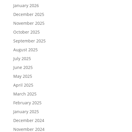
January 2026
December 2025
November 2025
October 2025
September 2025
August 2025
July 2025
June 2025
May 2025
April 2025
March 2025
February 2025
January 2025
December 2024
November 2024