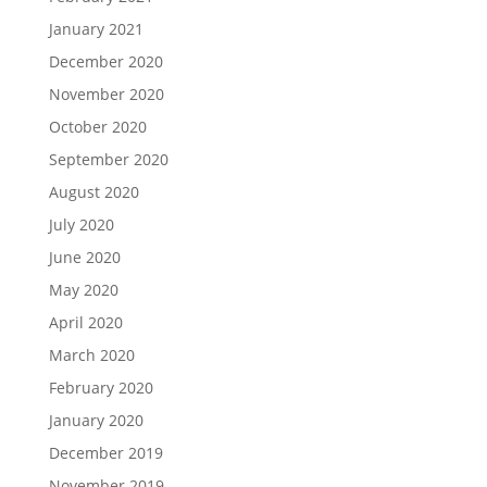
January 2021
December 2020
November 2020
October 2020
September 2020
August 2020
July 2020
June 2020
May 2020
April 2020
March 2020
February 2020
January 2020
December 2019
November 2019