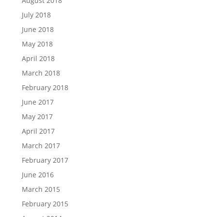
August 2018
July 2018
June 2018
May 2018
April 2018
March 2018
February 2018
June 2017
May 2017
April 2017
March 2017
February 2017
June 2016
March 2015
February 2015