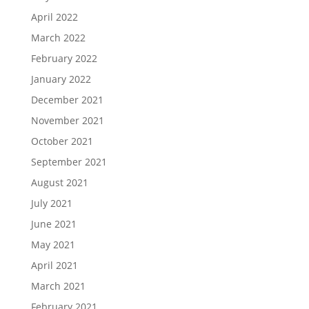
April 2022
March 2022
February 2022
January 2022
December 2021
November 2021
October 2021
September 2021
August 2021
July 2021
June 2021
May 2021
April 2021
March 2021
February 2021