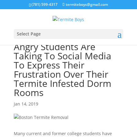
(781) 599-4317
termiteboys@gmail.com
Select Page
Angry Students Are
Taking To Social Media
To Express Their
Frustration Over Their
Termite Infested Dorm
Rooms
Jan 14, 2019
Many current and former college students have