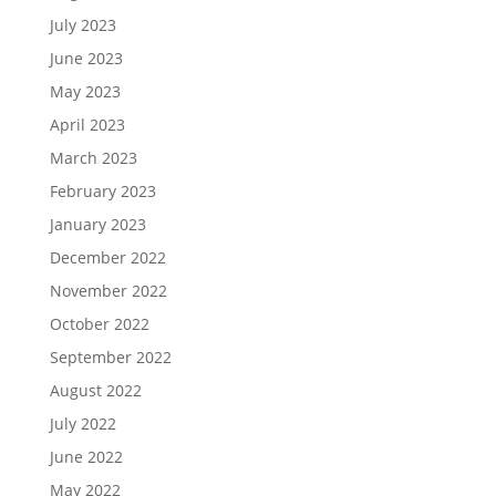
July 2023
June 2023
May 2023
April 2023
March 2023
February 2023
January 2023
December 2022
November 2022
October 2022
September 2022
August 2022
July 2022
June 2022
May 2022