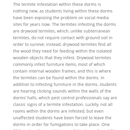
The termite infestation within these dorms is
nothing new, as students living within these dorms
have been exposing the problem on social media
sites for years now. The termites infesting the dorms
are drywood termites, which, unlike subterranean
termites, do not require contact with ground soil in
order to survive; instead, drywood termites find all
the wood they need for feeding within the isolated
wooden objects that they infest. Drywood termites
commonly infest furniture items, most of which
contain internal wooden frames, and this is where
the termites can be found within the dorms. In
addition to infesting furniture in the dorms, students
are hearing clicking sounds within the walls of the
dorms’ halls, which pest control professionals say are
classic signs of a termite infestation. Luckily, not all
rooms within the dorms are infested, but even
unaffected students have been forced to leave the
dorms in order for fumigations to take place. One