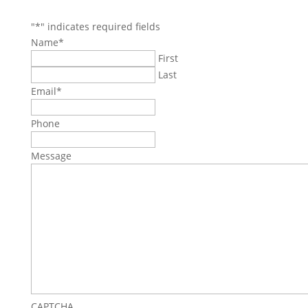
"
*
" indicates required fields
Name
*
First
Last
Email
*
Phone
Message
CAPTCHA