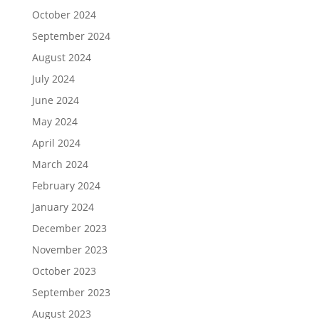
October 2024
September 2024
August 2024
July 2024
June 2024
May 2024
April 2024
March 2024
February 2024
January 2024
December 2023
November 2023
October 2023
September 2023
August 2023