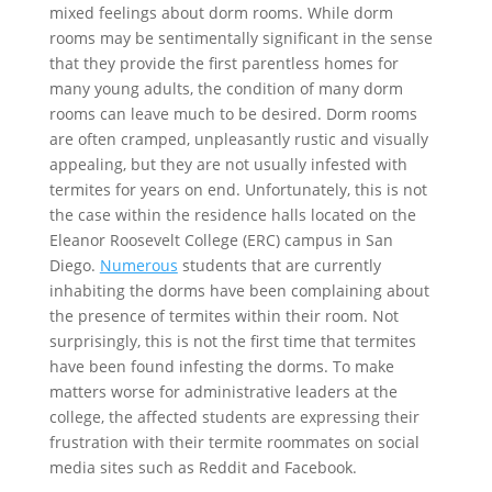
mixed feelings about dorm rooms. While dorm
rooms may be sentimentally significant in the sense
that they provide the first parentless homes for
many young adults, the condition of many dorm
rooms can leave much to be desired. Dorm rooms
are often cramped, unpleasantly rustic and visually
appealing, but they are not usually infested with
termites for years on end. Unfortunately, this is not
the case within the residence halls located on the
Eleanor Roosevelt College (ERC) campus in San
Diego.
Numerous
students that are currently
inhabiting the dorms have been complaining about
the presence of termites within their room. Not
surprisingly, this is not the first time that termites
have been found infesting the dorms. To make
matters worse for administrative leaders at the
college, the affected students are expressing their
frustration with their termite roommates on social
media sites such as Reddit and Facebook.