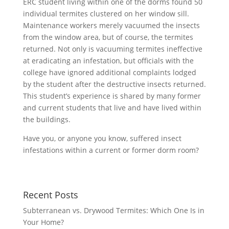
ERC student living within one of the dorms found 50
individual termites clustered on her window sill.
Maintenance workers merely vacuumed the insects
from the window area, but of course, the termites
returned. Not only is vacuuming termites ineffective
at eradicating an infestation, but officials with the
college have ignored additional complaints lodged
by the student after the destructive insects returned.
This student’s experience is shared by many former
and current students that live and have lived within
the buildings.
Have you, or anyone you know, suffered insect
infestations within a current or former dorm room?
Recent Posts
Subterranean vs. Drywood Termites: Which One Is in
Your Home?