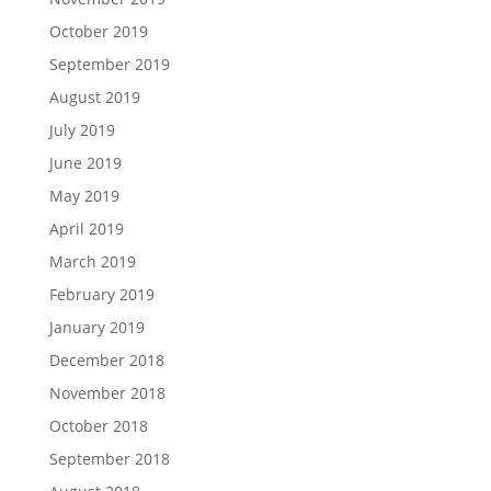
October 2019
September 2019
August 2019
July 2019
June 2019
May 2019
April 2019
March 2019
February 2019
January 2019
December 2018
November 2018
October 2018
September 2018