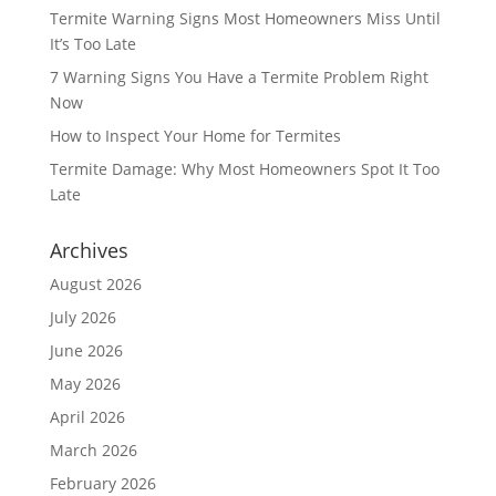
Termite Warning Signs Most Homeowners Miss Until
It’s Too Late
7 Warning Signs You Have a Termite Problem Right
Now
How to Inspect Your Home for Termites
Termite Damage: Why Most Homeowners Spot It Too
Late
Archives
August 2026
July 2026
June 2026
May 2026
April 2026
March 2026
February 2026