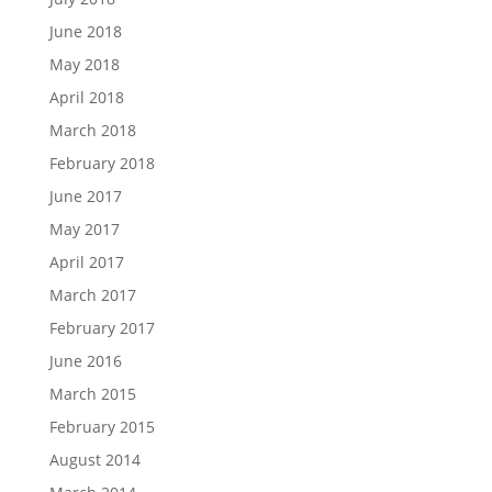
June 2018
May 2018
April 2018
March 2018
February 2018
June 2017
May 2017
April 2017
March 2017
February 2017
June 2016
March 2015
February 2015
August 2014