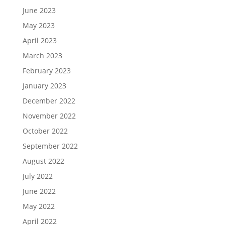
June 2023
May 2023
April 2023
March 2023
February 2023
January 2023
December 2022
November 2022
October 2022
September 2022
August 2022
July 2022
June 2022
May 2022
April 2022