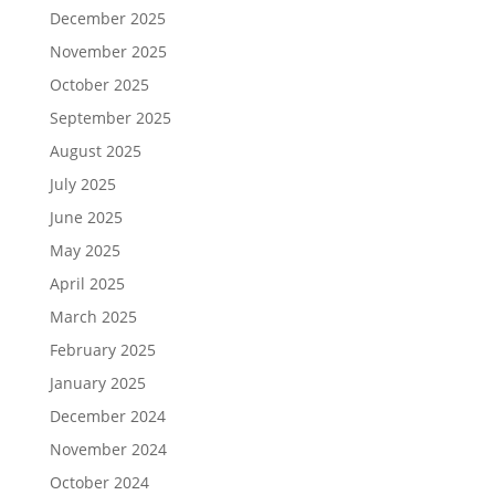
December 2025
November 2025
October 2025
September 2025
August 2025
July 2025
June 2025
May 2025
April 2025
March 2025
February 2025
January 2025
December 2024
November 2024
October 2024