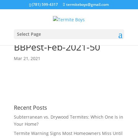
(781) 599-4317
termiteboys@gmail.com
Select Page
BBPest-Feb-2021-50
Mar 21, 2021
Recent Posts
Subterranean vs. Drywood Termites: Which One Is in
Your Home?
Termite Warning Signs Most Homeowners Miss Until