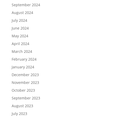
September 2024
August 2024
July 2024
June 2024
May 2024
April 2024
March 2024
February 2024
January 2024
December 2023
November 2023
October 2023
September 2023
August 2023
July 2023