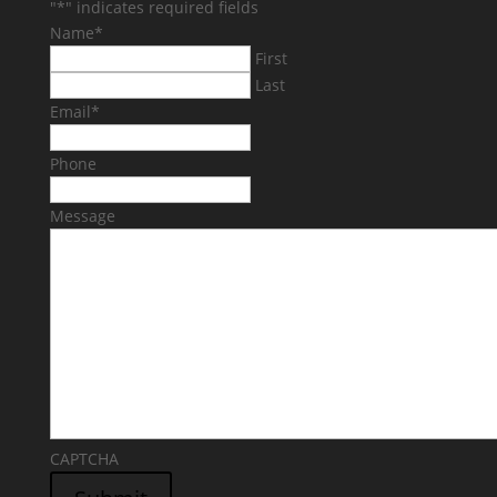
"
*
" indicates required fields
Name
*
First
Last
Email
*
Phone
Message
CAPTCHA