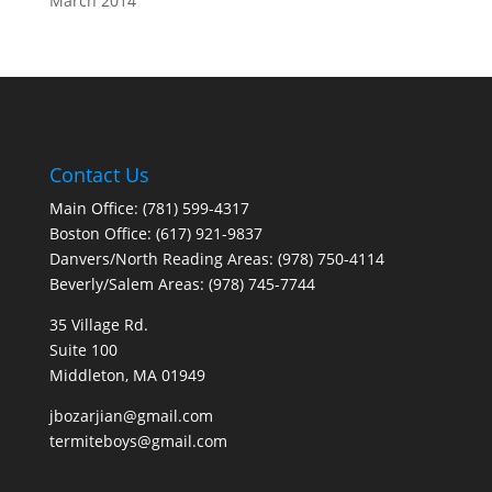
March 2014
Contact Us
Main Office: (781) 599-4317
Boston Office: (617) 921-9837
Danvers/North Reading Areas: (978) 750-4114
Beverly/Salem Areas: (978) 745-7744
35 Village Rd.
Suite 100
Middleton, MA 01949
jbozarjian@gmail.com
termiteboys@gmail.com