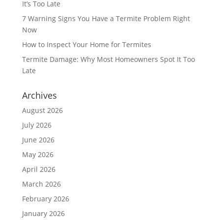
It’s Too Late
7 Warning Signs You Have a Termite Problem Right
Now
How to Inspect Your Home for Termites
Termite Damage: Why Most Homeowners Spot It Too
Late
Archives
August 2026
July 2026
June 2026
May 2026
April 2026
March 2026
February 2026
January 2026