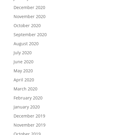
December 2020
November 2020
October 2020
September 2020
August 2020
July 2020
June 2020
May 2020
April 2020
March 2020
February 2020
January 2020
December 2019
November 2019
October 2019