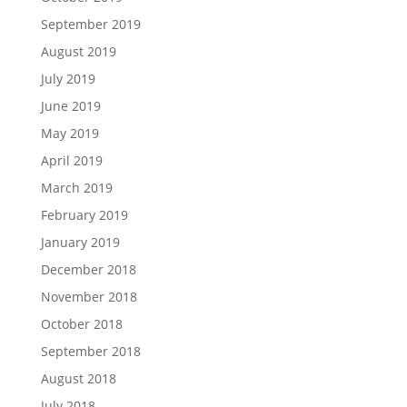
September 2019
August 2019
July 2019
June 2019
May 2019
April 2019
March 2019
February 2019
January 2019
December 2018
November 2018
October 2018
September 2018
August 2018
July 2018