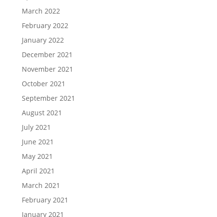
March 2022
February 2022
January 2022
December 2021
November 2021
October 2021
September 2021
August 2021
July 2021
June 2021
May 2021
April 2021
March 2021
February 2021
January 2021