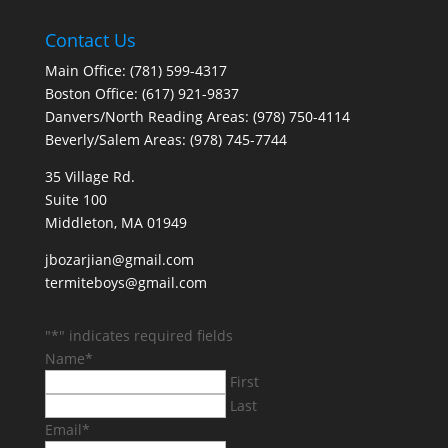
Contact Us
Main Office: (781) 599-4317
Boston Office: (617) 921-9837
Danvers/North Reading Areas: (978) 750-4114
Beverly/Salem Areas: (978) 745-7744
35 Village Rd.
Suite 100
Middleton, MA 01949
jbozarjian@gmail.com
termiteboys@gmail.com
"
*
" indicates required fields
Name
*
First
Last
Email
*