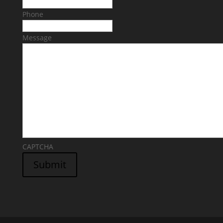
Phone
Message
CAPTCHA
Submit