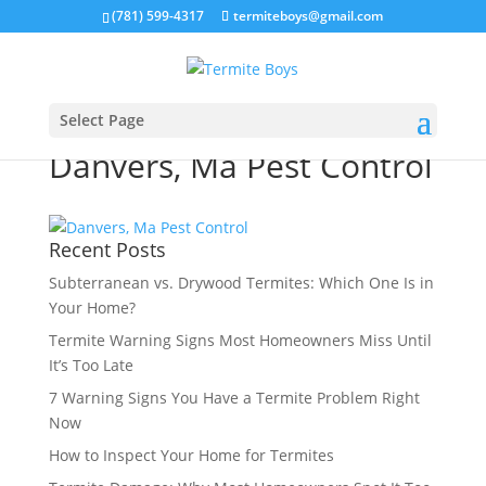
(781) 599-4317
termiteboys@gmail.com
Select Page
Danvers, Ma Pest Control
Recent Posts
Subterranean vs. Drywood Termites: Which One Is in
Your Home?
Termite Warning Signs Most Homeowners Miss Until
It’s Too Late
7 Warning Signs You Have a Termite Problem Right
Now
How to Inspect Your Home for Termites