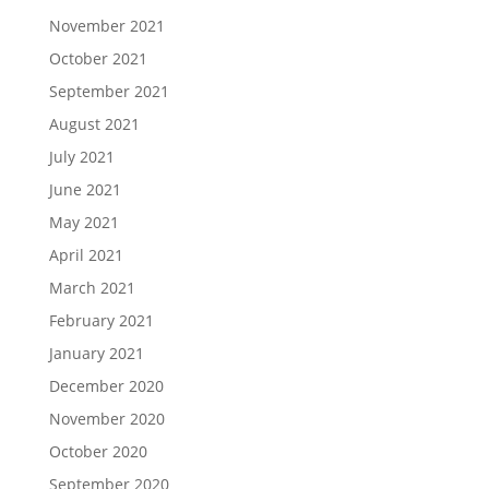
November 2021
October 2021
September 2021
August 2021
July 2021
June 2021
May 2021
April 2021
March 2021
February 2021
January 2021
December 2020
November 2020
October 2020
September 2020