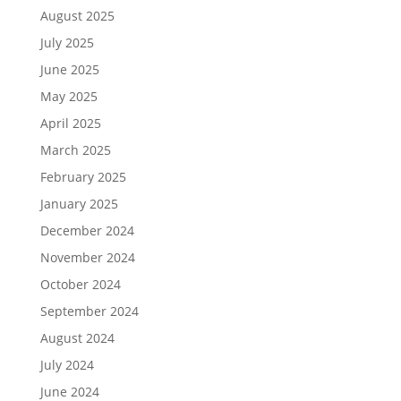
August 2025
July 2025
June 2025
May 2025
April 2025
March 2025
February 2025
January 2025
December 2024
November 2024
October 2024
September 2024
August 2024
July 2024
June 2024