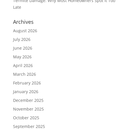
Termite Damage: Why Most Homeowners Spot It Too
Late
Archives
August 2026
July 2026
June 2026
May 2026
April 2026
March 2026
February 2026
January 2026
December 2025
November 2025
October 2025
September 2025