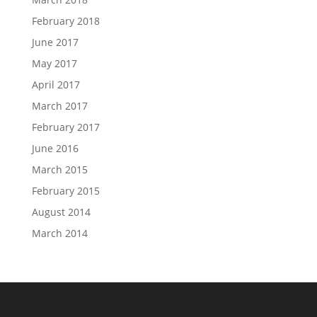
February 2018
June 2017
May 2017
April 2017
March 2017
February 2017
June 2016
March 2015
February 2015
August 2014
March 2014