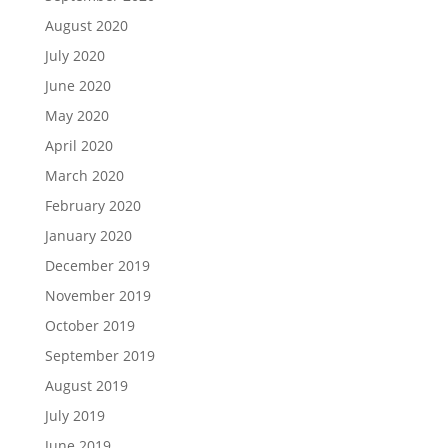
August 2020
July 2020
June 2020
May 2020
April 2020
March 2020
February 2020
January 2020
December 2019
November 2019
October 2019
September 2019
August 2019
July 2019
June 2019