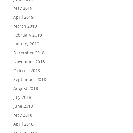
May 2019
April 2019
March 2019
February 2019
January 2019
December 2018
November 2018
October 2018
September 2018
August 2018
July 2018
June 2018
May 2018
April 2018
March 2018