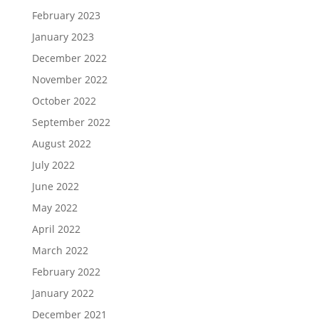
February 2023
January 2023
December 2022
November 2022
October 2022
September 2022
August 2022
July 2022
June 2022
May 2022
April 2022
March 2022
February 2022
January 2022
December 2021