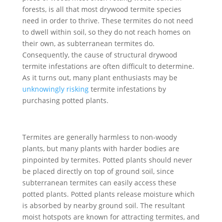
forests, is all that most drywood termite species
need in order to thrive. These termites do not need
to dwell within soil, so they do not reach homes on
their own, as subterranean termites do.
Consequently, the cause of structural drywood
termite infestations are often difficult to determine.
As it turns out, many plant enthusiasts may be
unknowingly risking
termite infestations by
purchasing potted plants.
Termites are generally harmless to non-woody
plants, but many plants with harder bodies are
pinpointed by termites. Potted plants should never
be placed directly on top of ground soil, since
subterranean termites can easily access these
potted plants. Potted plants release moisture which
is absorbed by nearby ground soil. The resultant
moist hotspots are known for attracting termites, and