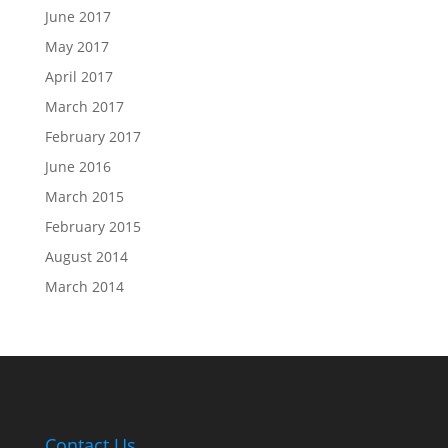
June 2017
May 2017
April 2017
March 2017
February 2017
June 2016
March 2015
February 2015
August 2014
March 2014
Contact Us