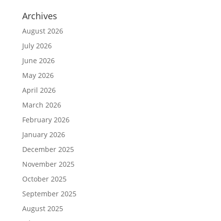
Archives
August 2026
July 2026
June 2026
May 2026
April 2026
March 2026
February 2026
January 2026
December 2025
November 2025
October 2025
September 2025
August 2025