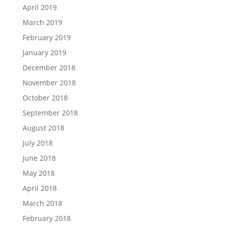
April 2019
March 2019
February 2019
January 2019
December 2018
November 2018
October 2018
September 2018
August 2018
July 2018
June 2018
May 2018
April 2018
March 2018
February 2018