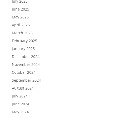
July 2025
June 2025
May 2025
April 2025
March 2025
February 2025
January 2025
December 2024
November 2024
October 2024
September 2024
August 2024
July 2024
June 2024
May 2024