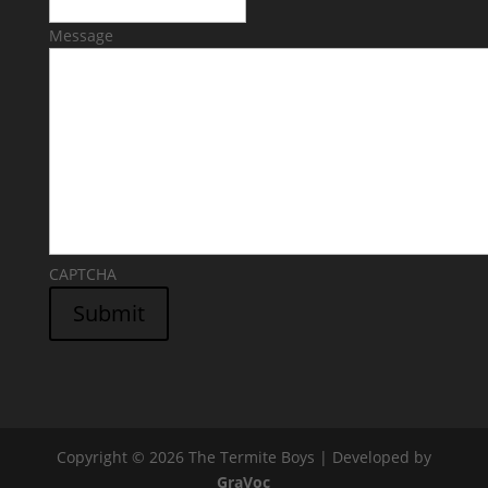
Message
CAPTCHA
Submit
Copyright © 2026 The Termite Boys | Developed by
GraVoc