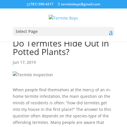
(781) 599-4317
termiteboys@gmail.com
Select Page
Do Termites Hide Out In
Potted Plants?
Jun 17, 2019
When people find themselves at the mercy of an in-
home termite infestation, the main question on the
minds of residents is often: “how did termites get
into my house in the first place?” The answer to this
question often depends on the species-type of the
offending termites. Many people are aware that