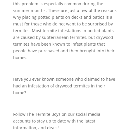
this problem is especially common during the
summer months. These are just a few of the reasons
why placing potted plants on decks and patios is a
must for those who do not want to be surprised by
termites. Most termite infestations in potted plants
are caused by subterranean termites, but drywood
termites have been known to infest plants that
people have purchased and then brought into their
homes.
Have you ever known someone who claimed to have
had an infestation of drywood termites in their
home?
Follow The Termite Boys on our social media
accounts to stay up to date with the latest
information, and deals!