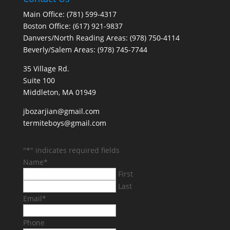
Main Office: (781) 599-4317
Boston Office: (617) 921-9837
Danvers/North Reading Areas: (978) 750-4114
Beverly/Salem Areas: (978) 745-7744
35 Village Rd.
Suite 100
Middleton, MA 01949
jbozarjian@gmail.com
termiteboys@gmail.com
"
*
" indicates required fields
Name
*
First
Last
Email
*
Phone