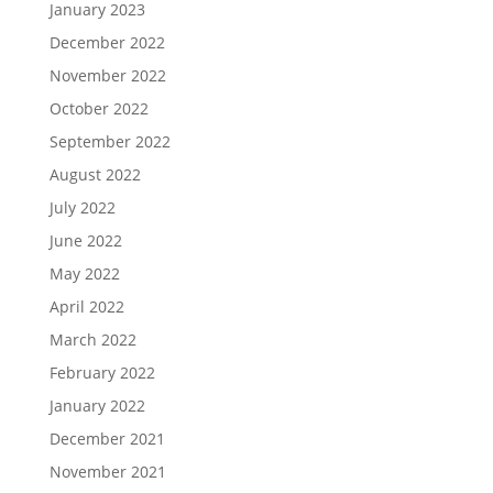
January 2023
December 2022
November 2022
October 2022
September 2022
August 2022
July 2022
June 2022
May 2022
April 2022
March 2022
February 2022
January 2022
December 2021
November 2021