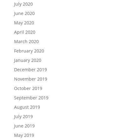
July 2020
June 2020
May 2020
April 2020
March 2020
February 2020
January 2020
December 2019
November 2019
October 2019
September 2019
August 2019
July 2019
June 2019
May 2019