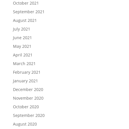
October 2021
September 2021
August 2021
July 2021
June 2021
May 2021
April 2021
March 2021
February 2021
January 2021
December 2020
November 2020
October 2020
September 2020
August 2020