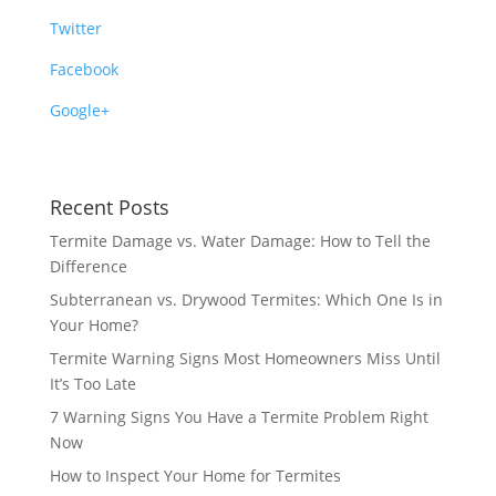
Twitter
Facebook
Google+
Recent Posts
Termite Damage vs. Water Damage: How to Tell the
Difference
Subterranean vs. Drywood Termites: Which One Is in
Your Home?
Termite Warning Signs Most Homeowners Miss Until
It’s Too Late
7 Warning Signs You Have a Termite Problem Right
Now
How to Inspect Your Home for Termites