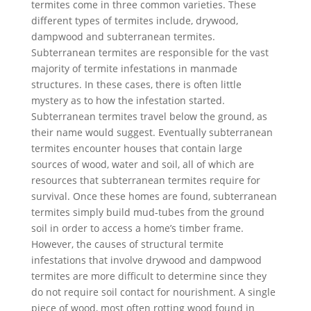
termites come in three common varieties. These
different types of termites include, drywood,
dampwood and subterranean termites.
Subterranean termites are responsible for the vast
majority of termite infestations in manmade
structures. In these cases, there is often little
mystery as to how the infestation started.
Subterranean termites travel below the ground, as
their name would suggest. Eventually subterranean
termites encounter houses that contain large
sources of wood, water and soil, all of which are
resources that subterranean termites require for
survival. Once these homes are found, subterranean
termites simply build mud-tubes from the ground
soil in order to access a home’s timber frame.
However, the causes of structural termite
infestations that involve drywood and dampwood
termites are more difficult to determine since they
do not require soil contact for nourishment. A single
piece of wood, most often rotting wood found in