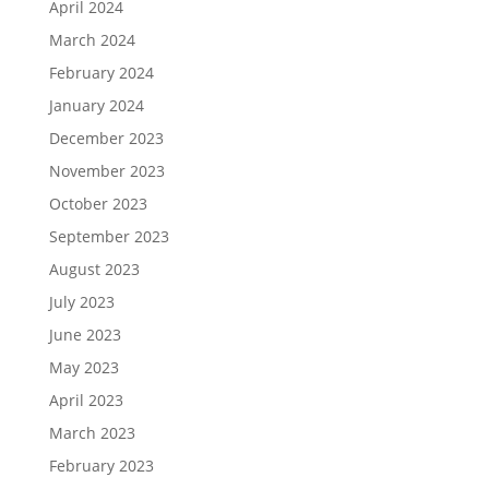
April 2024
March 2024
February 2024
January 2024
December 2023
November 2023
October 2023
September 2023
August 2023
July 2023
June 2023
May 2023
April 2023
March 2023
February 2023