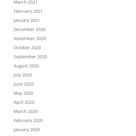
March 2021
February 2021
January 2021
December 2020
November 2020
October 2020
September 2020
August 2020
July 2020
June 2020
May 2020
April 2020
March 2020
February 2020
January 2020