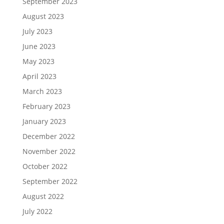
September 2023
August 2023
July 2023
June 2023
May 2023
April 2023
March 2023
February 2023
January 2023
December 2022
November 2022
October 2022
September 2022
August 2022
July 2022