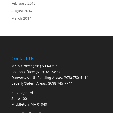
February 2015
August 2014
March 2014
Contact Us
Main Office: (781) 599-4317
Boston Office: (617) 921-9837
Danvers/North Reading Areas: (978) 750-4114
Beverly/Salem Areas: (978) 745-7744
35 Village Rd.
Suite 100
Middleton, MA 01949