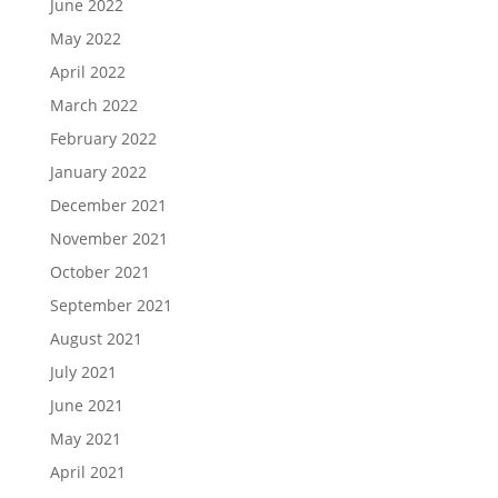
June 2022
May 2022
April 2022
March 2022
February 2022
January 2022
December 2021
November 2021
October 2021
September 2021
August 2021
July 2021
June 2021
May 2021
April 2021