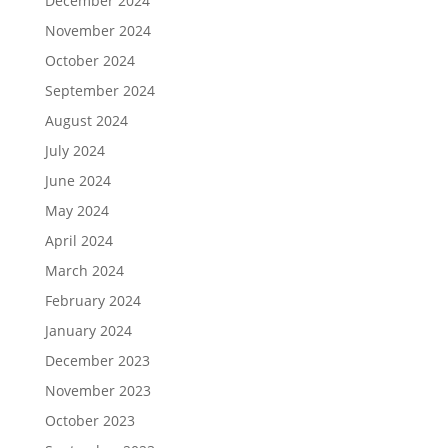
December 2024
November 2024
October 2024
September 2024
August 2024
July 2024
June 2024
May 2024
April 2024
March 2024
February 2024
January 2024
December 2023
November 2023
October 2023