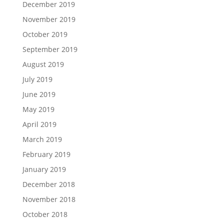
December 2019
November 2019
October 2019
September 2019
August 2019
July 2019
June 2019
May 2019
April 2019
March 2019
February 2019
January 2019
December 2018
November 2018
October 2018