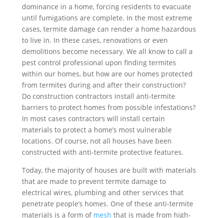
dominance in a home, forcing residents to evacuate
until fumigations are complete. In the most extreme
cases, termite damage can render a home hazardous
to live in. In these cases, renovations or even
demolitions become necessary. We all know to call a
pest control professional upon finding termites
within our homes, but how are our homes protected
from termites during and after their construction?
Do construction contractors install anti-termite
barriers to protect homes from possible infestations?
In most cases contractors will install certain
materials to protect a home’s most vulnerable
locations. Of course, not all houses have been
constructed with anti-termite protective features.
Today, the majority of houses are built with materials
that are made to prevent termite damage to
electrical wires, plumbing and other services that
penetrate people’s homes. One of these anti-termite
materials is a form of
mesh
that is made from high-