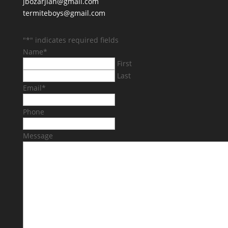
jbozarjian@gmail.com
termiteboys@gmail.com
"
*
" indicates required fields
Name
*
First
Last
Email
*
Phone
Message