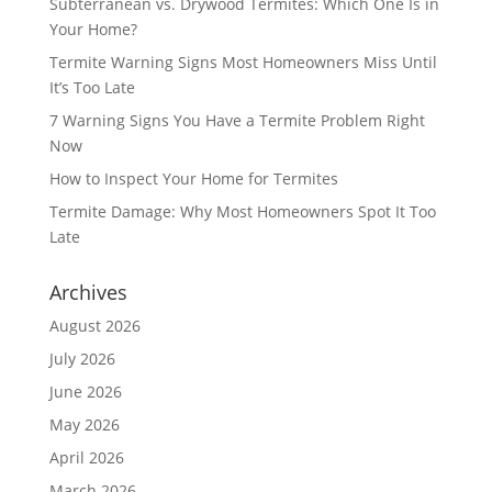
Subterranean vs. Drywood Termites: Which One Is in
Your Home?
Termite Warning Signs Most Homeowners Miss Until
It’s Too Late
7 Warning Signs You Have a Termite Problem Right
Now
How to Inspect Your Home for Termites
Termite Damage: Why Most Homeowners Spot It Too
Late
Archives
August 2026
July 2026
June 2026
May 2026
April 2026
March 2026