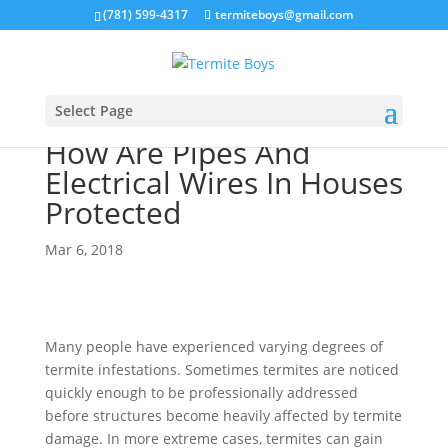
(781) 599-4317
termiteboys@gmail.com
Select Page
How Are Pipes And
Electrical Wires In Houses
Protected
Mar 6, 2018
Many people have experienced varying degrees of
termite infestations. Sometimes termites are noticed
quickly enough to be professionally addressed
before structures become heavily affected by termite
damage. In more extreme cases, termites can gain