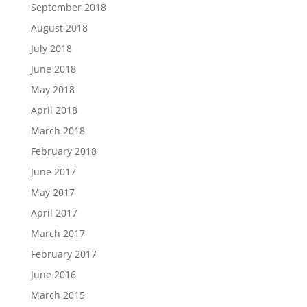
September 2018
August 2018
July 2018
June 2018
May 2018
April 2018
March 2018
February 2018
June 2017
May 2017
April 2017
March 2017
February 2017
June 2016
March 2015