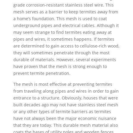
grade corrosion-resistant stainless steel wire. This
mesh serves as a barrier to keep termites away from
a home’s foundation. This mesh is used to coat
underground pipes and electrical cables. Although it
may seem strange to find termites eating away at
pipes and wires, it sometimes happens. If termites
are determined to gain access to cellulose-rich wood,
they will sometimes penetrate through the most
durable of materials. However, several experiments
have proven that the mesh is strong enough to
prevent termite penetration.
The mesh is most effective at preventing termites
from traveling along pipes and wires in order to gain
entrance to a structure. Obviously, houses that were
built decades ago may not have stainless steel mesh
or any other types of termite barriers as termites
have not always been the major economic nuisance
that they are today. This durable mesh material also
coats the bases of utility poles and wooden fences.