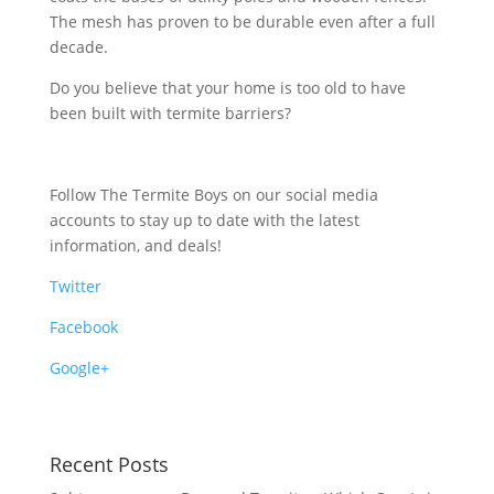
The mesh has proven to be durable even after a full
decade.
Do you believe that your home is too old to have
been built with termite barriers?
Follow The Termite Boys on our social media
accounts to stay up to date with the latest
information, and deals!
Twitter
Facebook
Google+
Recent Posts