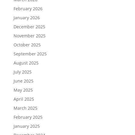
February 2026
January 2026
December 2025
November 2025
October 2025
September 2025
August 2025
July 2025
June 2025
May 2025
April 2025
March 2025
February 2025
January 2025