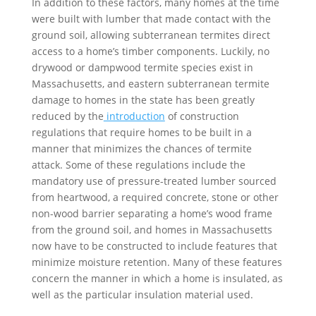
In addition to these factors, many homes at the time
were built with lumber that made contact with the
ground soil, allowing subterranean termites direct
access to a home’s timber components. Luckily, no
drywood or dampwood termite species exist in
Massachusetts, and eastern subterranean termite
damage to homes in the state has been greatly
reduced by the
introduction
of construction
regulations that require homes to be built in a
manner that minimizes the chances of termite
attack. Some of these regulations include the
mandatory use of pressure-treated lumber sourced
from heartwood, a required concrete, stone or other
non-wood barrier separating a home’s wood frame
from the ground soil, and homes in Massachusetts
now have to be constructed to include features that
minimize moisture retention. Many of these features
concern the manner in which a home is insulated, as
well as the particular insulation material used.