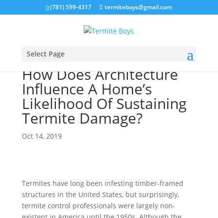
(781) 599-4317
termiteboys@gmail.com
Select Page
How Does Architecture
Influence A Home’s
Likelihood Of Sustaining
Termite Damage?
Oct 14, 2019
Termites have long been infesting timber-framed
structures in the United States, but surprisingly,
termite control professionals were largely non-
existent in America until the 1950s. Although the