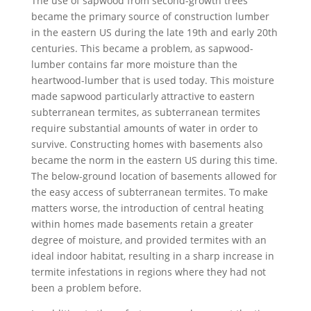
The use of sapwood from second-growth trees
became the primary source of construction lumber
in the eastern US during the late 19th and early 20th
centuries. This became a problem, as sapwood-
lumber contains far more moisture than the
heartwood-lumber that is used today. This moisture
made sapwood particularly attractive to eastern
subterranean termites, as subterranean termites
require substantial amounts of water in order to
survive. Constructing homes with basements also
became the norm in the eastern US during this time.
The below-ground location of basements allowed for
the easy access of subterranean termites. To make
matters worse, the introduction of central heating
within homes made basements retain a greater
degree of moisture, and provided termites with an
ideal indoor habitat, resulting in a sharp increase in
termite infestations in regions where they had not
been a problem before.