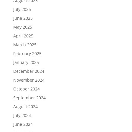
August 2025
July 2025
June 2025
May 2025
April 2025
March 2025
February 2025
January 2025
December 2024
November 2024
October 2024
September 2024
August 2024
July 2024
June 2024