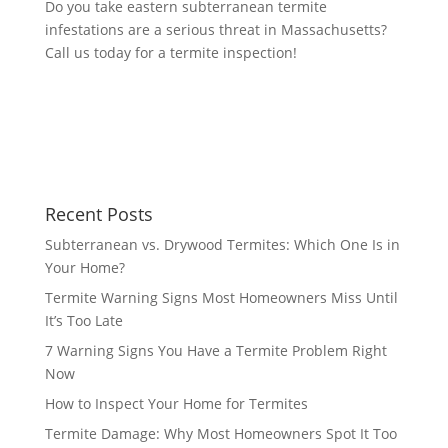
Do you take eastern subterranean termite
infestations are a serious threat in Massachusetts?
Call us today for a termite inspection!
Recent Posts
Subterranean vs. Drywood Termites: Which One Is in
Your Home?
Termite Warning Signs Most Homeowners Miss Until
It’s Too Late
7 Warning Signs You Have a Termite Problem Right
Now
How to Inspect Your Home for Termites
Termite Damage: Why Most Homeowners Spot It Too