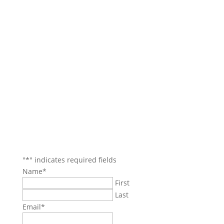
Contact Us
Main Office: (781) 599-4317
Boston Office: (617) 921-9837
Danvers/North Reading Areas: (978) 750-4114
Beverly/Salem Areas: (978) 745-7744
35 Village Rd.
Suite 100
Middleton, MA 01949
jbozarjian@gmail.com
termiteboys@gmail.com
"
*
" indicates required fields
Name
*
First
Last
Email
*