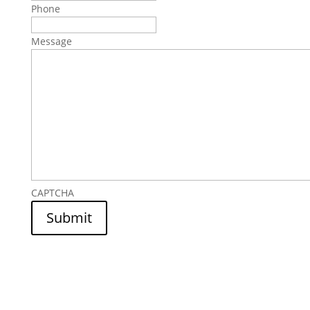
Phone
Message
CAPTCHA
Submit