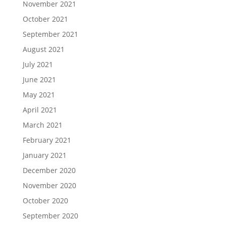
November 2021
October 2021
September 2021
August 2021
July 2021
June 2021
May 2021
April 2021
March 2021
February 2021
January 2021
December 2020
November 2020
October 2020
September 2020