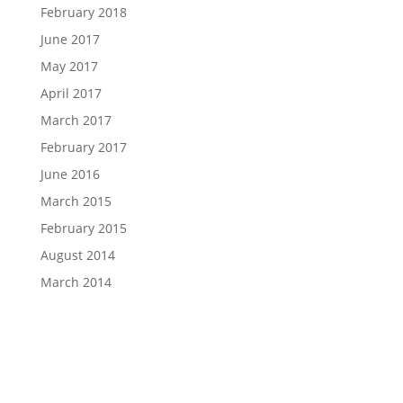
February 2018
June 2017
May 2017
April 2017
March 2017
February 2017
June 2016
March 2015
February 2015
August 2014
March 2014