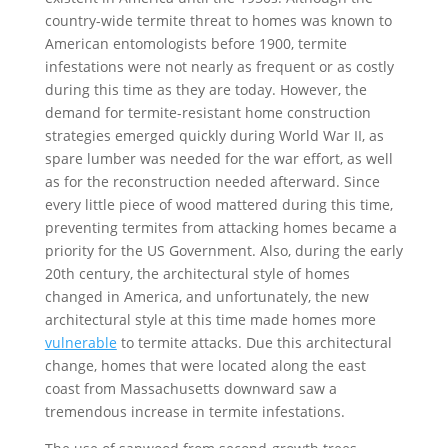
country-wide termite threat to homes was known to
American entomologists before 1900, termite
infestations were not nearly as frequent or as costly
during this time as they are today. However, the
demand for termite-resistant home construction
strategies emerged quickly during World War II, as
spare lumber was needed for the war effort, as well
as for the reconstruction needed afterward. Since
every little piece of wood mattered during this time,
preventing termites from attacking homes became a
priority for the US Government. Also, during the early
20th century, the architectural style of homes
changed in America, and unfortunately, the new
architectural style at this time made homes more
vulnerable
to termite attacks. Due this architectural
change, homes that were located along the east
coast from Massachusetts downward saw a
tremendous increase in termite infestations.