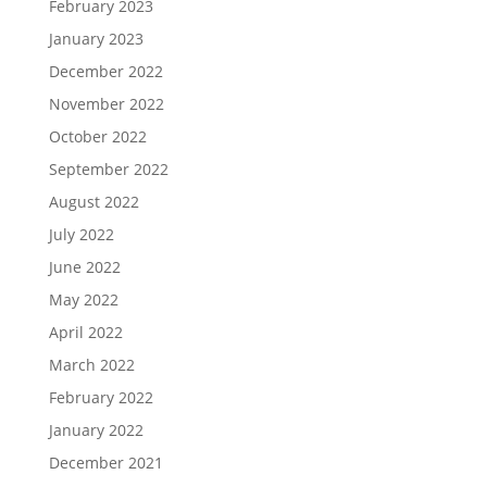
February 2023
January 2023
December 2022
November 2022
October 2022
September 2022
August 2022
July 2022
June 2022
May 2022
April 2022
March 2022
February 2022
January 2022
December 2021