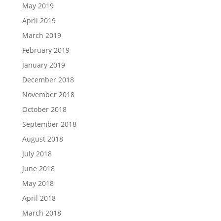
May 2019
April 2019
March 2019
February 2019
January 2019
December 2018
November 2018
October 2018
September 2018
August 2018
July 2018
June 2018
May 2018
April 2018
March 2018