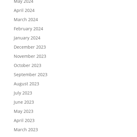
May 2024
April 2024
March 2024
February 2024
January 2024
December 2023
November 2023
October 2023
September 2023
August 2023
July 2023
June 2023
May 2023
April 2023
March 2023