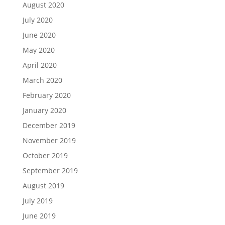
August 2020
July 2020
June 2020
May 2020
April 2020
March 2020
February 2020
January 2020
December 2019
November 2019
October 2019
September 2019
August 2019
July 2019
June 2019