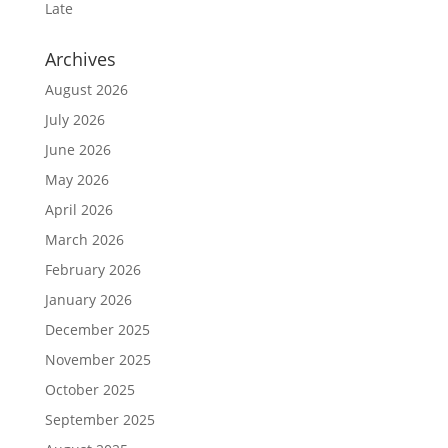
Late
Archives
August 2026
July 2026
June 2026
May 2026
April 2026
March 2026
February 2026
January 2026
December 2025
November 2025
October 2025
September 2025