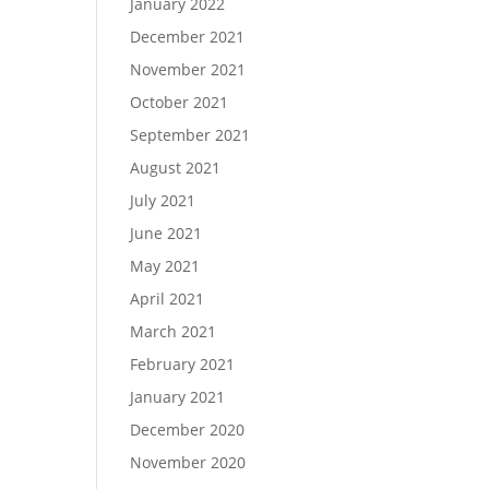
January 2022
December 2021
November 2021
October 2021
September 2021
August 2021
July 2021
June 2021
May 2021
April 2021
March 2021
February 2021
January 2021
December 2020
November 2020