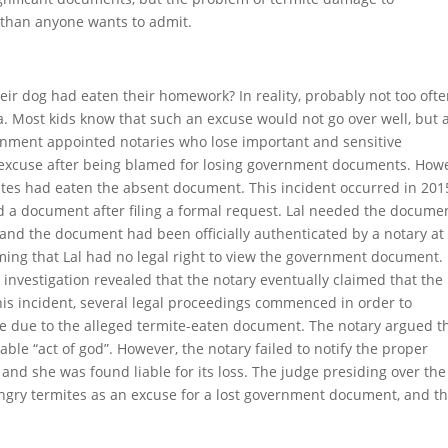
t than anyone wants to admit.
eir dog had eaten their homework? In reality, probably not too ofte
a. Most kids know that such an excuse would not go over well, but 
rnment appointed notaries who lose important and sensitive
y excuse after being blamed for losing government documents. How
mites had eaten the absent document. This incident occurred in 201
 a document after filing a formal request. Lal needed the docume
 and the document had been officially authenticated by a notary at
aiming that Lal had no legal right to view the government document.
 investigation revealed that the notary eventually claimed that the
is incident, several legal proceedings commenced in order to
nce due to the alleged termite-eaten document. The notary argued t
le “act of god”. However, the notary failed to notify the proper
nd she was found liable for its loss. The judge presiding over the
ungry termites as an excuse for a lost government document, and th