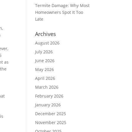
Termite Damage: Why Most
Homeowners Spot It Too
Late
n,
Archives
a
August 2026
ever,
July 2026
5
June 2026
nt as
 the
May 2026
April 2026
March 2026
hat
February 2026
January 2026
December 2025
is
November 2025
October 2025