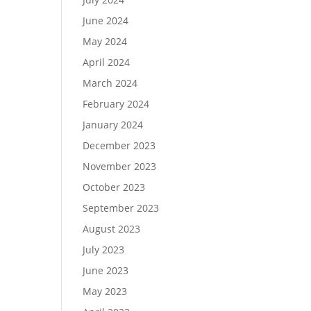
June 2024
May 2024
April 2024
March 2024
February 2024
January 2024
December 2023
November 2023
October 2023
September 2023
August 2023
July 2023
June 2023
May 2023