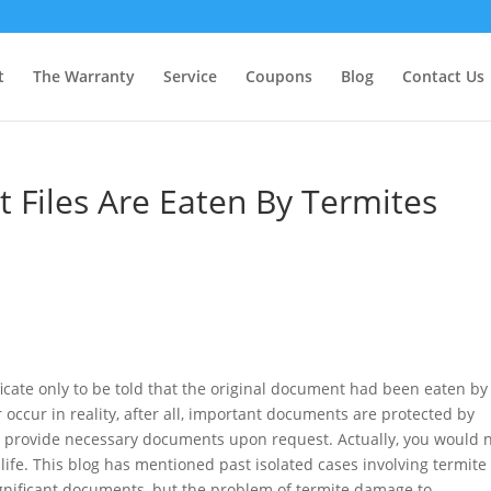
t
The Warranty
Service
Coupons
Blog
Contact Us
Files Are Eaten By Termites
ificate only to be told that the original document had been eaten by
 occur in reality, after all, important documents are protected by
to provide necessary documents upon request. Actually, you would 
life. This blog has mentioned past isolated cases involving termite
ignificant documents, but the problem of termite damage to