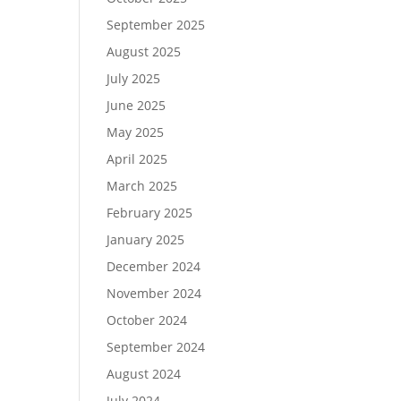
September 2025
August 2025
July 2025
June 2025
May 2025
April 2025
March 2025
February 2025
January 2025
December 2024
November 2024
October 2024
September 2024
August 2024
July 2024