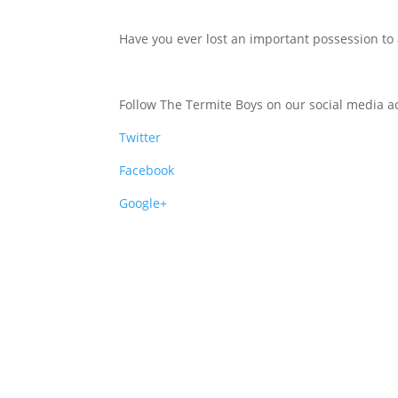
Have you ever lost an important possession to 
Follow The Termite Boys on our social media ac
Twitter
Facebook
Google+