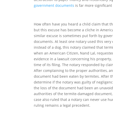
government documents
is far more significan
How often have you heard a child claim that th
but this excuse has become a cliche in Americ
similar excuse is sometimes put forth by gove
documents. At least one notary used this ver
instead of a dog, this notary claimed that ter
when an American Citizen, Nand Lal, requested
evidence in a lawsuit concerning his property,
time of its filing. The notary responded by cl
After complaining to the proper authorities, an
document had been eaten by termites. After th
determine if the notary was guilty of neglige
the loss of the document had been an unavoidab
authorities of the termite-damaged document, a
case also ruled that a notary can never use h
ruling remains a legal precedent.