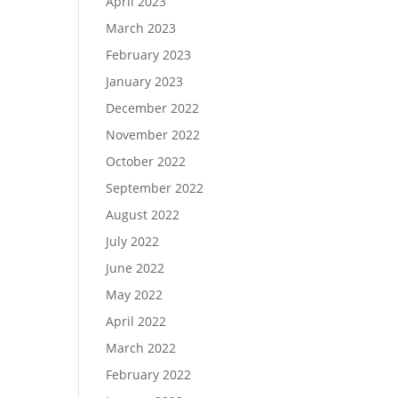
April 2023
March 2023
February 2023
January 2023
December 2022
November 2022
October 2022
September 2022
August 2022
July 2022
June 2022
May 2022
April 2022
March 2022
February 2022