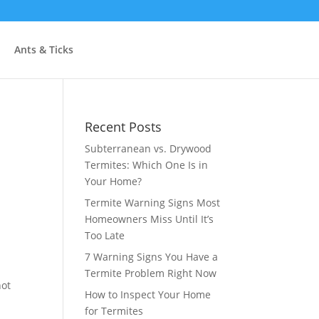
Ants & Ticks
Recent Posts
Subterranean vs. Drywood
Termites: Which One Is in
Your Home?
Termite Warning Signs Most
Homeowners Miss Until It’s
Too Late
7 Warning Signs You Have a
Termite Problem Right Now
not
How to Inspect Your Home
for Termites