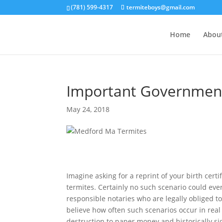
(781) 599-4317
termiteboys@gmail.com
Home
Abou
Important Government 
May 24, 2018
Imagine asking for a reprint of your birth cert
termites. Certainly no such scenario could ever
responsible notaries who are legally obliged 
believe how often such scenarios occur in real 
destruction to paper money and historically s