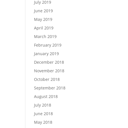
July 2019
June 2019
May 2019
April 2019
March 2019
February 2019
January 2019
December 2018
November 2018
October 2018
September 2018
August 2018
July 2018
June 2018
May 2018