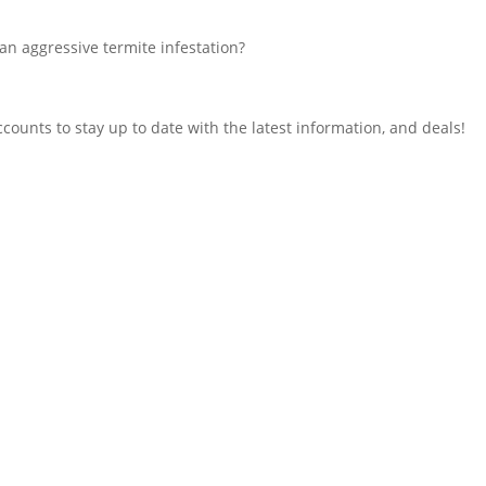
an aggressive termite infestation?
counts to stay up to date with the latest information, and deals!