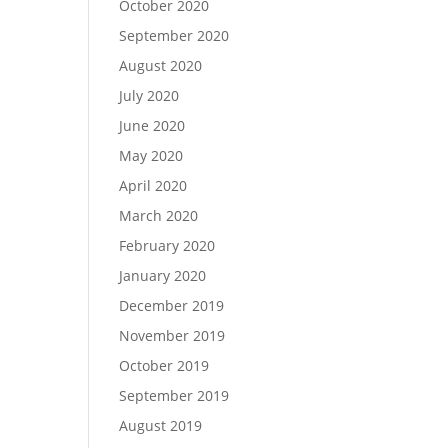
October 2020
September 2020
August 2020
July 2020
June 2020
May 2020
April 2020
March 2020
February 2020
January 2020
December 2019
November 2019
October 2019
September 2019
August 2019