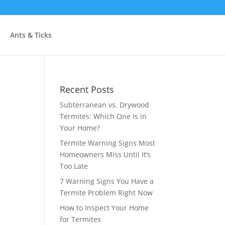
Ants & Ticks
Recent Posts
Subterranean vs. Drywood
Termites: Which One Is in
Your Home?
Termite Warning Signs Most
Homeowners Miss Until It’s
Too Late
7 Warning Signs You Have a
Termite Problem Right Now
How to Inspect Your Home
for Termites