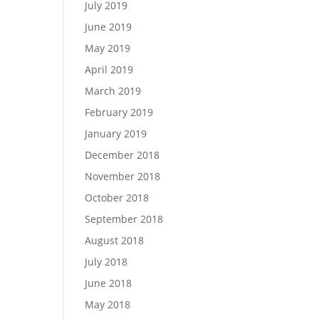
July 2019
June 2019
May 2019
April 2019
March 2019
February 2019
January 2019
December 2018
November 2018
October 2018
September 2018
August 2018
July 2018
June 2018
May 2018