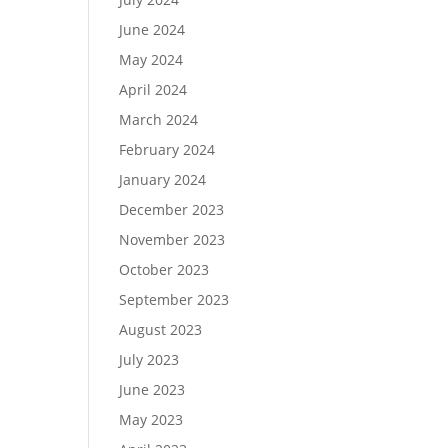
June 2024
May 2024
April 2024
March 2024
February 2024
January 2024
December 2023
November 2023
October 2023
September 2023
August 2023
July 2023
June 2023
May 2023