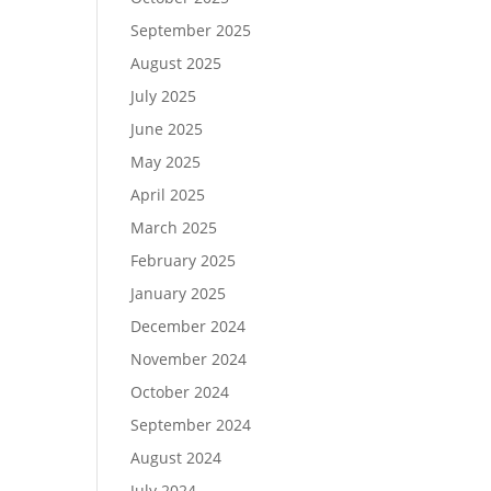
September 2025
August 2025
July 2025
June 2025
May 2025
April 2025
March 2025
February 2025
January 2025
December 2024
November 2024
October 2024
September 2024
August 2024
July 2024