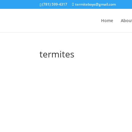
(781) 599-4317
termiteboys@gmail.com
Home
Abou
termites