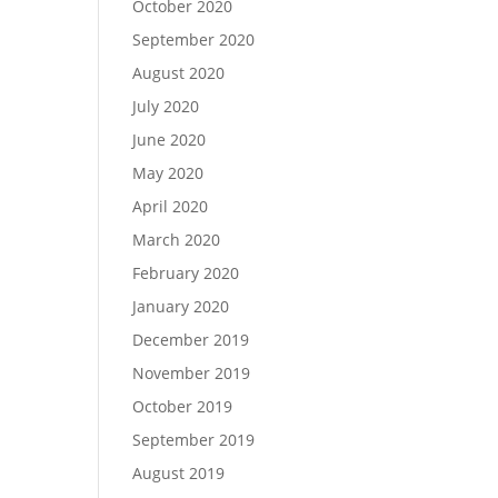
October 2020
September 2020
August 2020
July 2020
June 2020
May 2020
April 2020
March 2020
February 2020
January 2020
December 2019
November 2019
October 2019
September 2019
August 2019