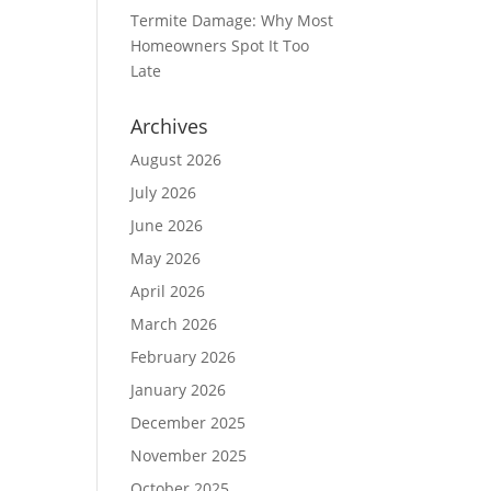
Termite Damage: Why Most
Homeowners Spot It Too
Late
Archives
August 2026
July 2026
June 2026
May 2026
April 2026
March 2026
February 2026
January 2026
December 2025
November 2025
October 2025