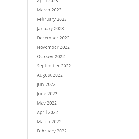
April 2023
March 2023
February 2023
January 2023
December 2022
November 2022
October 2022
September 2022
August 2022
July 2022
June 2022
May 2022
April 2022
March 2022
February 2022