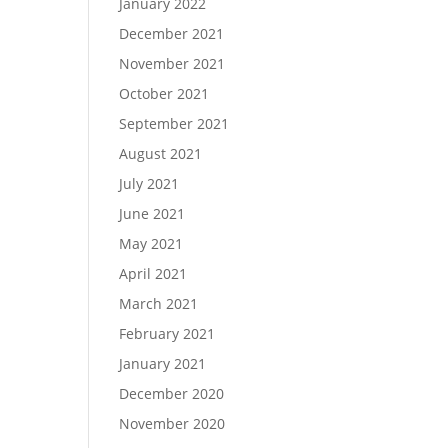
January 2022
December 2021
November 2021
October 2021
September 2021
August 2021
July 2021
June 2021
May 2021
April 2021
March 2021
February 2021
January 2021
December 2020
November 2020