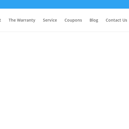
t
The Warranty
Service
Coupons
Blog
Contact Us