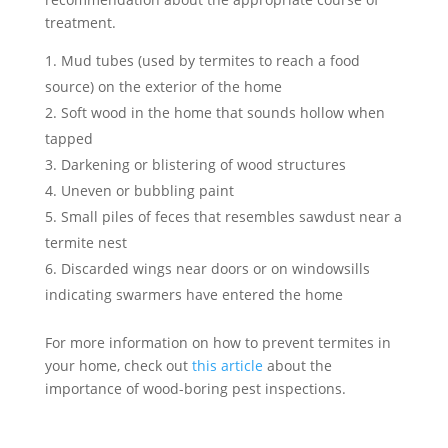
treatment.
Mud tubes (used by termites to reach a food
source) on the exterior of the home
Soft wood in the home that sounds hollow when
tapped
Darkening or blistering of wood structures
Uneven or bubbling paint
Small piles of feces that resembles sawdust near a
termite nest
Discarded wings near doors or on windowsills
indicating swarmers have entered the home
For more information on how to prevent termites in
your home, check out
this article
about the
importance of wood-boring pest inspections.