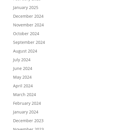
January 2025
December 2024
November 2024
October 2024
September 2024
August 2024
July 2024
June 2024
May 2024
April 2024
March 2024
February 2024
January 2024
December 2023
November 2023