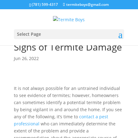
(781) 599-4317
termiteboys@gmail.com
Select Page
Signs of Termite Damage
Jun 26, 2022
It is not always possible for an untrained individual
to see evidence of termites; however, homeowners
can sometimes identify a potential termite problem
by being vigilant in and around the home. If you see
any of the following, it’s time to
contact a pest
professional
who can immediately determine the
extent of the problem and provide a
recommendation about the appropriate course of