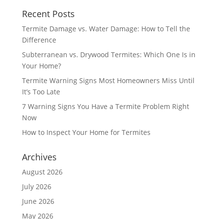
Recent Posts
Termite Damage vs. Water Damage: How to Tell the
Difference
Subterranean vs. Drywood Termites: Which One Is in
Your Home?
Termite Warning Signs Most Homeowners Miss Until
It’s Too Late
7 Warning Signs You Have a Termite Problem Right
Now
How to Inspect Your Home for Termites
Archives
August 2026
July 2026
June 2026
May 2026