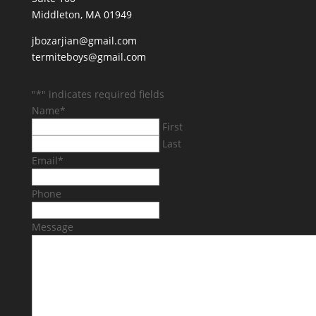
Middleton, MA 01949
jbozarjian@gmail.com
termiteboys@gmail.com
"
*
" indicates required fields
Name
*
First
Last
Email
*
Phone
Message