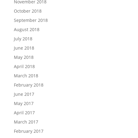
November 2018
October 2018
September 2018
August 2018
July 2018
June 2018
May 2018
April 2018
March 2018
February 2018
June 2017
May 2017
April 2017
March 2017
February 2017