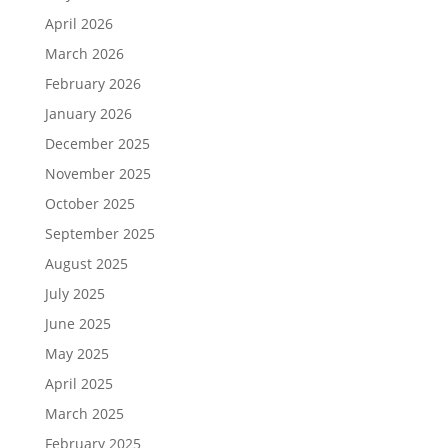
April 2026
March 2026
February 2026
January 2026
December 2025
November 2025
October 2025
September 2025
August 2025
July 2025
June 2025
May 2025
April 2025
March 2025
February 2025