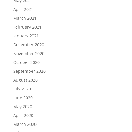
May 2021
April 2021
March 2021
February 2021
January 2021
December 2020
November 2020
October 2020
September 2020
August 2020
July 2020
June 2020
May 2020
April 2020
March 2020