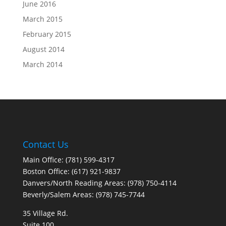
June 2016
March 2015
February 2015
August 2014
March 2014
Contact Us
Main Office: (781) 599-4317
Boston Office: (617) 921-9837
Danvers/North Reading Areas: (978) 750-4114
Beverly/Salem Areas: (978) 745-7744
35 Village Rd.
Suite 100