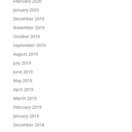
February 2020
January 2020
December 2019
November 2019
October 2019
September 2019
August 2019
July 2019
June 2019
May 2019
April 2019
March 2019
February 2019
January 2019
December 2018