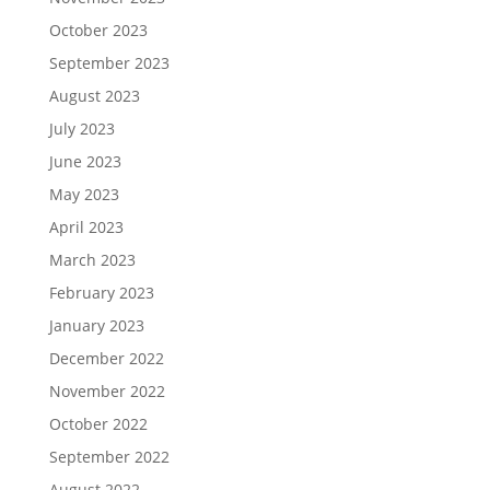
October 2023
September 2023
August 2023
July 2023
June 2023
May 2023
April 2023
March 2023
February 2023
January 2023
December 2022
November 2022
October 2022
September 2022
August 2022