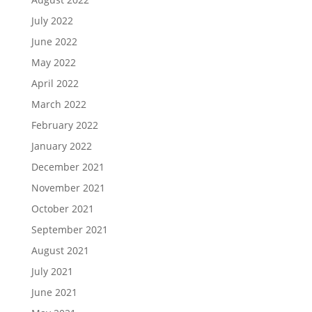
July 2022
June 2022
May 2022
April 2022
March 2022
February 2022
January 2022
December 2021
November 2021
October 2021
September 2021
August 2021
July 2021
June 2021