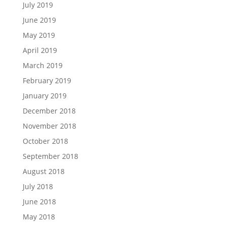
July 2019
June 2019
May 2019
April 2019
March 2019
February 2019
January 2019
December 2018
November 2018
October 2018
September 2018
August 2018
July 2018
June 2018
May 2018