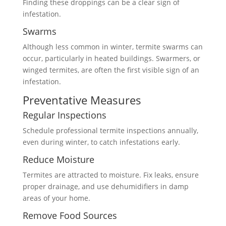
Finding these droppings can be a clear sign of
infestation.
Swarms
Although less common in winter, termite swarms can
occur, particularly in heated buildings. Swarmers, or
winged termites, are often the first visible sign of an
infestation.
Preventative Measures
Regular Inspections
Schedule professional termite inspections annually,
even during winter, to catch infestations early.
Reduce Moisture
Termites are attracted to moisture. Fix leaks, ensure
proper drainage, and use dehumidifiers in damp
areas of your home.
Remove Food Sources