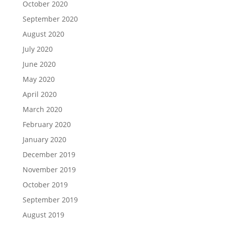
October 2020
September 2020
August 2020
July 2020
June 2020
May 2020
April 2020
March 2020
February 2020
January 2020
December 2019
November 2019
October 2019
September 2019
August 2019