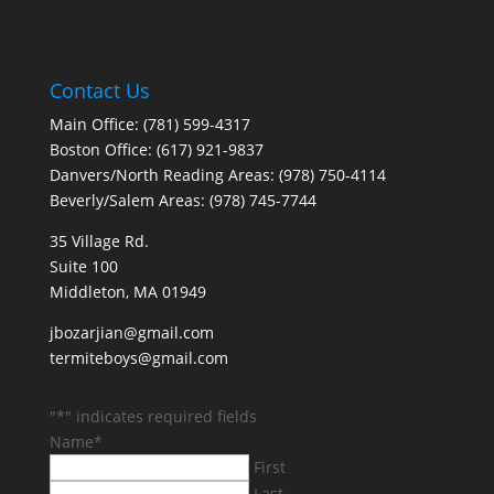
Contact Us
Main Office: (781) 599-4317
Boston Office: (617) 921-9837
Danvers/North Reading Areas: (978) 750-4114
Beverly/Salem Areas: (978) 745-7744
35 Village Rd.
Suite 100
Middleton, MA 01949
jbozarjian@gmail.com
termiteboys@gmail.com
"
*
" indicates required fields
Name
*
First
Last