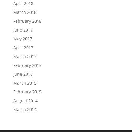
April 2018
March 2018
February 2018
June 2017
May 2017
April 2017
March 2017
February 2017
June 2016
March 2015
February 2015
August 2014
March 2014