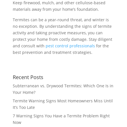
Keep firewood, mulch, and other cellulose-based
materials away from your home’s foundation.
Termites can be a year-round threat, and winter is
no exception. By understanding the signs of termite
activity and taking proactive measures, you can
protect your home from costly damage. Stay diligent
and consult with
pest control professionals
for the
best prevention and treatment strategies.
Recent Posts
Subterranean vs. Drywood Termites: Which One Is in
Your Home?
Termite Warning Signs Most Homeowners Miss Until
It’s Too Late
7 Warning Signs You Have a Termite Problem Right
Now