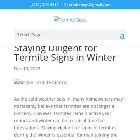
(781) 599-4317
termiteboys@gmail.com
Select Page
Staying Diligent for
Termite Signs in Winter
Dec 10, 2023
As the cold weather sets in, many homeowners may
mistakenly believe that termites are no longer a
concern. However, termites remain active year-
round, and winter can be a critical time for
infestations. Staying vigilant for signs of termites
during the winter is essential for maintaining the