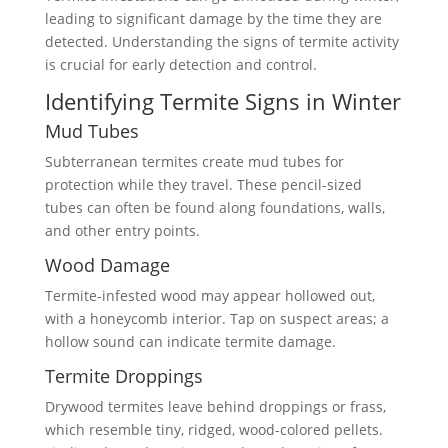
leading to significant damage by the time they are
detected. Understanding the signs of termite activity
is crucial for early detection and control.
Identifying Termite Signs in Winter
Mud Tubes
Subterranean termites create mud tubes for
protection while they travel. These pencil-sized
tubes can often be found along foundations, walls,
and other entry points.
Wood Damage
Termite-infested wood may appear hollowed out,
with a honeycomb interior. Tap on suspect areas; a
hollow sound can indicate termite damage.
Termite Droppings
Drywood termites leave behind droppings or frass,
which resemble tiny, ridged, wood-colored pellets.