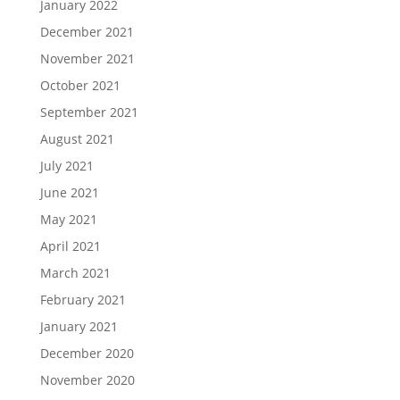
January 2022
December 2021
November 2021
October 2021
September 2021
August 2021
July 2021
June 2021
May 2021
April 2021
March 2021
February 2021
January 2021
December 2020
November 2020