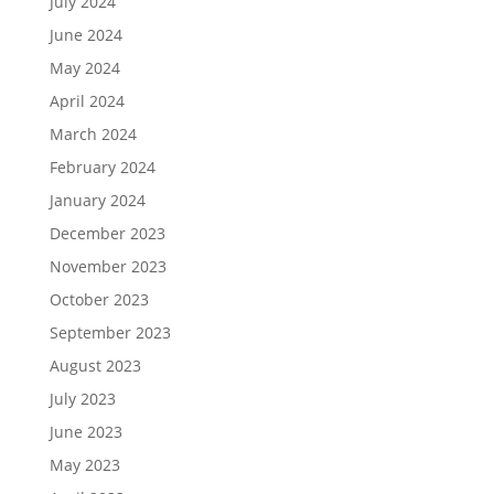
July 2024
June 2024
May 2024
April 2024
March 2024
February 2024
January 2024
December 2023
November 2023
October 2023
September 2023
August 2023
July 2023
June 2023
May 2023