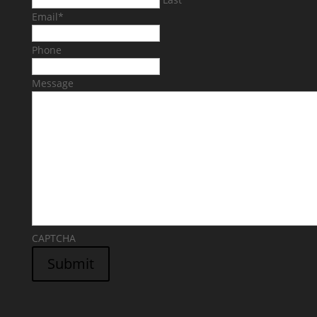
Email
*
Phone
Message
CAPTCHA
Submit