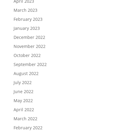
April 2023
March 2023
February 2023
January 2023
December 2022
November 2022
October 2022
September 2022
August 2022
July 2022
June 2022
May 2022
April 2022
March 2022
February 2022