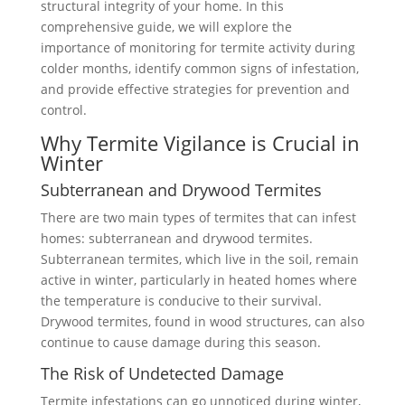
structural integrity of your home. In this
comprehensive guide, we will explore the
importance of monitoring for termite activity during
colder months, identify common signs of infestation,
and provide effective strategies for prevention and
control.
Why Termite Vigilance is Crucial in
Winter
Subterranean and Drywood Termites
There are two main types of termites that can infest
homes: subterranean and drywood termites.
Subterranean termites, which live in the soil, remain
active in winter, particularly in heated homes where
the temperature is conducive to their survival.
Drywood termites, found in wood structures, can also
continue to cause damage during this season.
The Risk of Undetected Damage
Termite infestations can go unnoticed during winter,