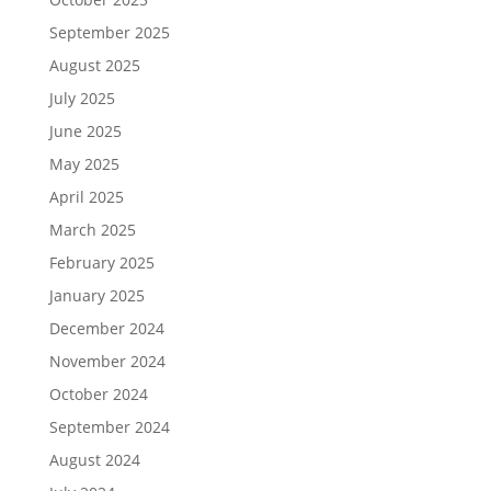
September 2025
August 2025
July 2025
June 2025
May 2025
April 2025
March 2025
February 2025
January 2025
December 2024
November 2024
October 2024
September 2024
August 2024