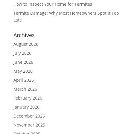
How to Inspect Your Home for Termites
Termite Damage: Why Most Homeowners Spot It Too
Late
Archives
August 2026
July 2026
June 2026
May 2026
April 2026
March 2026
February 2026
January 2026
December 2025
November 2025
October 2025