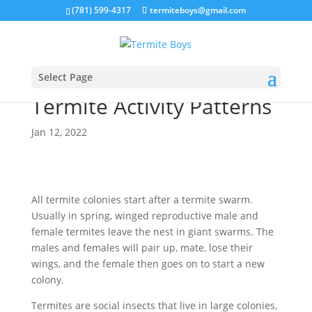
(781) 599-4317
termiteboys@gmail.com
Select Page
Termite Activity Patterns
Jan 12, 2022
All termite colonies start after a termite swarm.
Usually in spring, winged reproductive male and
female termites leave the nest in giant swarms. The
males and females will pair up, mate, lose their
wings, and the female then goes on to start a new
colony.
Termites are social insects that live in large colonies,