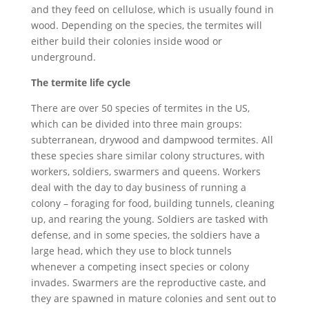
and they feed on cellulose, which is usually found in
wood. Depending on the species, the termites will
either build their colonies inside wood or
underground.
The termite life cycle
There are over 50 species of termites in the US,
which can be divided into three main groups:
subterranean, drywood and dampwood termites. All
these species share similar colony structures, with
workers, soldiers, swarmers and queens. Workers
deal with the day to day business of running a
colony – foraging for food, building tunnels, cleaning
up, and rearing the young. Soldiers are tasked with
defense, and in some species, the soldiers have a
large head, which they use to block tunnels
whenever a competing insect species or colony
invades. Swarmers are the reproductive caste, and
they are spawned in mature colonies and sent out to