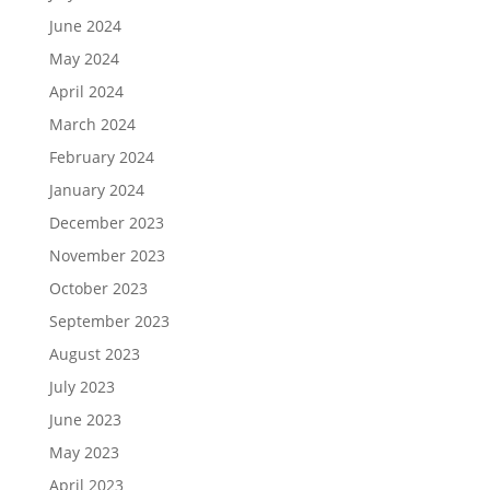
June 2024
May 2024
April 2024
March 2024
February 2024
January 2024
December 2023
November 2023
October 2023
September 2023
August 2023
July 2023
June 2023
May 2023
April 2023