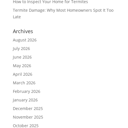
How to Inspect Your Home for Termites
Termite Damage: Why Most Homeowners Spot It Too
Late
Archives
August 2026
July 2026
June 2026
May 2026
April 2026
March 2026
February 2026
January 2026
December 2025
November 2025
October 2025