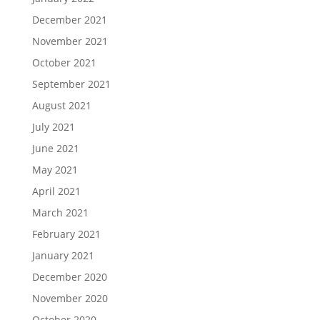
December 2021
November 2021
October 2021
September 2021
August 2021
July 2021
June 2021
May 2021
April 2021
March 2021
February 2021
January 2021
December 2020
November 2020
October 2020