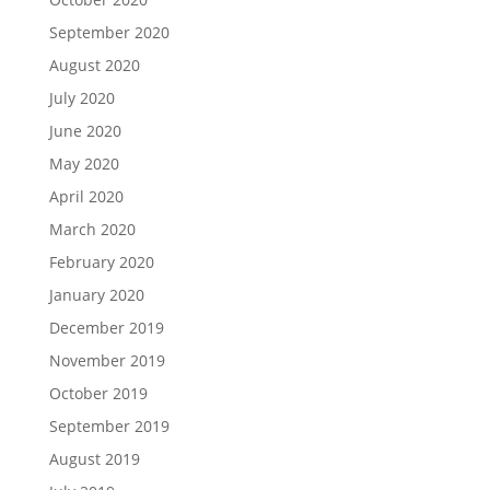
September 2020
August 2020
July 2020
June 2020
May 2020
April 2020
March 2020
February 2020
January 2020
December 2019
November 2019
October 2019
September 2019
August 2019