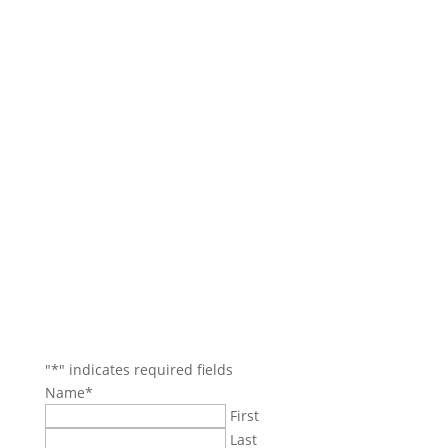
Contact Us
Main Office: (781) 599-4317
Boston Office: (617) 921-9837
Danvers/North Reading Areas: (978) 750-4114
Beverly/Salem Areas: (978) 745-7744
35 Village Rd.
Suite 100
Middleton, MA 01949
jbozarjian@gmail.com
termiteboys@gmail.com
"
*
" indicates required fields
Name
*
First
Last