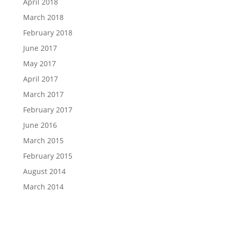
April 2018
March 2018
February 2018
June 2017
May 2017
April 2017
March 2017
February 2017
June 2016
March 2015
February 2015
August 2014
March 2014