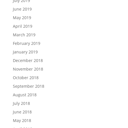
July 2019
June 2019
May 2019
April 2019
March 2019
February 2019
January 2019
December 2018
November 2018
October 2018
September 2018
August 2018
July 2018
June 2018
May 2018