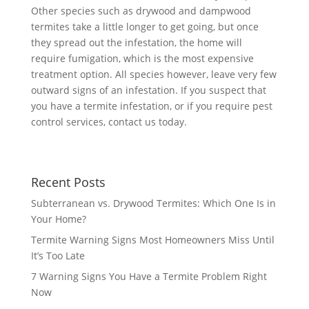
Other species such as drywood and dampwood
termites take a little longer to get going, but once
they spread out the infestation, the home will
require fumigation, which is the most expensive
treatment option. All species however, leave very few
outward signs of an infestation. If you suspect that
you have a termite infestation, or if you require pest
control services, contact us today.
Recent Posts
Subterranean vs. Drywood Termites: Which One Is in
Your Home?
Termite Warning Signs Most Homeowners Miss Until
It’s Too Late
7 Warning Signs You Have a Termite Problem Right
Now