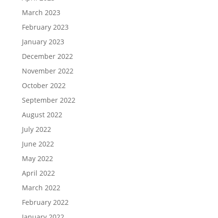
March 2023
February 2023
January 2023
December 2022
November 2022
October 2022
September 2022
August 2022
July 2022
June 2022
May 2022
April 2022
March 2022
February 2022
January 2022