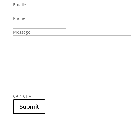
Email
*
Phone
Message
CAPTCHA
Submit