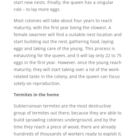
start new nests. Finally, the queen has a singular
role – to lay more eggs.
Most colonies will take about four years to reach
maturity, with the first year being the slowest. A
female swarmer will find a suitable nest location and
start building out the nest, gathering food, laying
eggs and taking care of the young. This process is
exhausting for the queen, and it will lay only 22 to 75
eggs in the first year. However, once the young reach
maturity, they will start taking over a lot of the work-
related tasks in the colony, and the queen can focus
solely on reproduction.
Termites in the home
Subterranean termites are the most destructive
group of termites out there, because they are able to
build sprawling colonies underground, and by the
time they reach a piece of wood, there are already
hundreds of thousands of workers ready to exploit it.