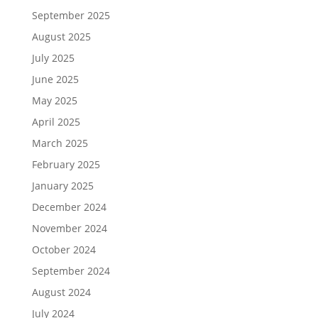
September 2025
August 2025
July 2025
June 2025
May 2025
April 2025
March 2025
February 2025
January 2025
December 2024
November 2024
October 2024
September 2024
August 2024
July 2024