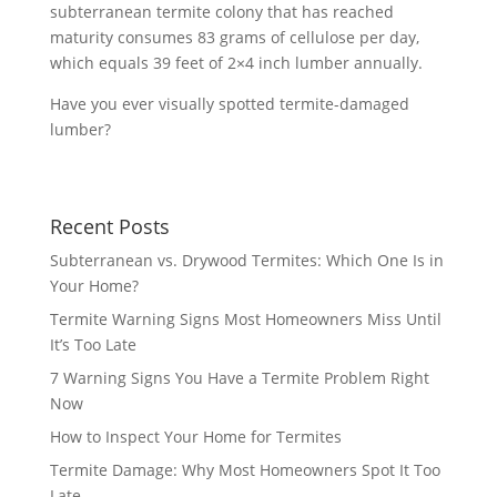
subterranean termite colony that has reached
maturity consumes 83 grams of cellulose per day,
which equals 39 feet of 2×4 inch lumber annually.
Have you ever visually spotted termite-damaged
lumber?
Recent Posts
Subterranean vs. Drywood Termites: Which One Is in
Your Home?
Termite Warning Signs Most Homeowners Miss Until
It’s Too Late
7 Warning Signs You Have a Termite Problem Right
Now
How to Inspect Your Home for Termites
Termite Damage: Why Most Homeowners Spot It Too
Late