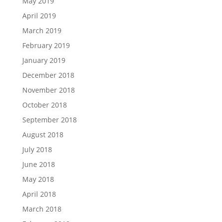
May 2019
April 2019
March 2019
February 2019
January 2019
December 2018
November 2018
October 2018
September 2018
August 2018
July 2018
June 2018
May 2018
April 2018
March 2018