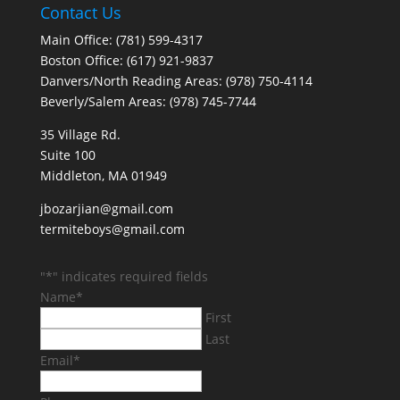
Contact Us
Main Office: (781) 599-4317
Boston Office: (617) 921-9837
Danvers/North Reading Areas: (978) 750-4114
Beverly/Salem Areas: (978) 745-7744
35 Village Rd.
Suite 100
Middleton, MA 01949
jbozarjian@gmail.com
termiteboys@gmail.com
"
*
" indicates required fields
Name
*
First
Last
Email
*