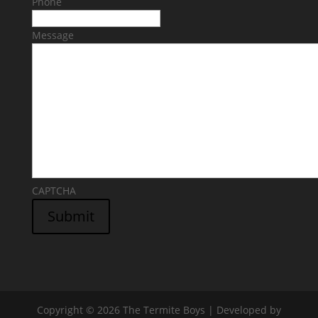
Phone
Message
CAPTCHA
Submit
Copyright © 2026 The Termite Boys | Developed by