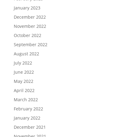
January 2023
December 2022
November 2022
October 2022
September 2022
August 2022
July 2022
June 2022
May 2022
April 2022
March 2022
February 2022
January 2022
December 2021
November 2021