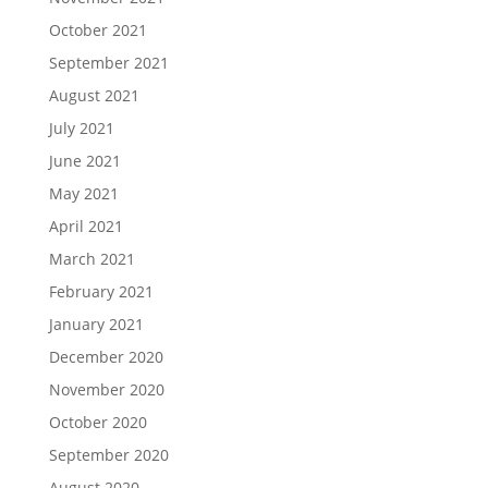
October 2021
September 2021
August 2021
July 2021
June 2021
May 2021
April 2021
March 2021
February 2021
January 2021
December 2020
November 2020
October 2020
September 2020
August 2020