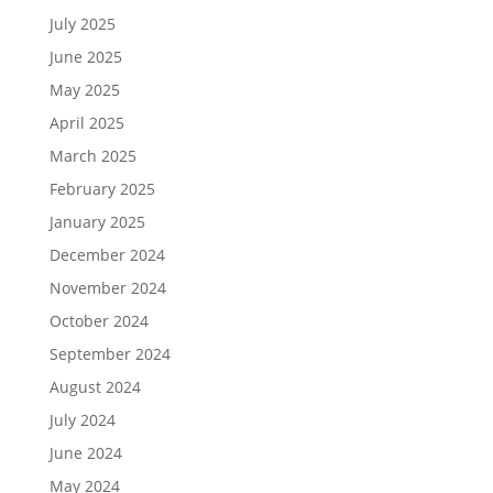
July 2025
June 2025
May 2025
April 2025
March 2025
February 2025
January 2025
December 2024
November 2024
October 2024
September 2024
August 2024
July 2024
June 2024
May 2024