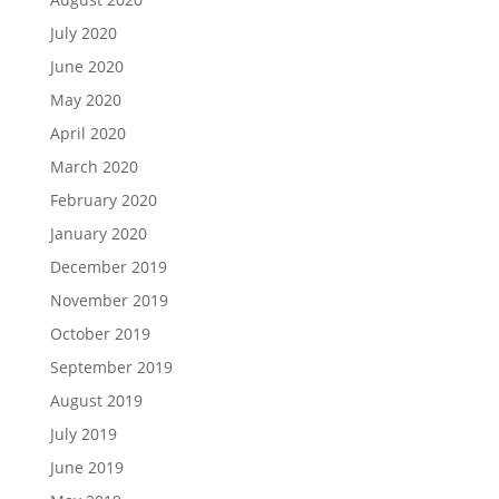
July 2020
June 2020
May 2020
April 2020
March 2020
February 2020
January 2020
December 2019
November 2019
October 2019
September 2019
August 2019
July 2019
June 2019