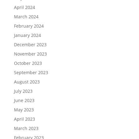
April 2024
March 2024
February 2024
January 2024
December 2023
November 2023
October 2023
September 2023
August 2023
July 2023
June 2023
May 2023
April 2023
March 2023
February 2023