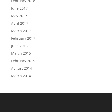
February 2018
June 2017
May 2017
April 2017
March 2017
February 2017
June 2016
March 2015
February 2015
August 2014
March 2014