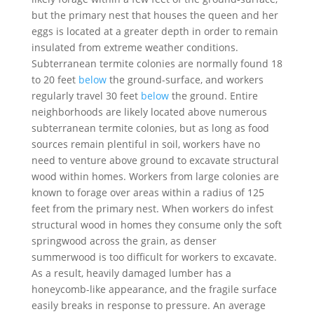
but the primary nest that houses the queen and her
eggs is located at a greater depth in order to remain
insulated from extreme weather conditions.
Subterranean termite colonies are normally found 18
to 20 feet
below
the ground-surface, and workers
regularly travel 30 feet
below
the ground. Entire
neighborhoods are likely located above numerous
subterranean termite colonies, but as long as food
sources remain plentiful in soil, workers have no
need to venture above ground to excavate structural
wood within homes. Workers from large colonies are
known to forage over areas within a radius of 125
feet from the primary nest. When workers do infest
structural wood in homes they consume only the soft
springwood across the grain, as denser
summerwood is too difficult for workers to excavate.
As a result, heavily damaged lumber has a
honeycomb-like appearance, and the fragile surface
easily breaks in response to pressure. An average