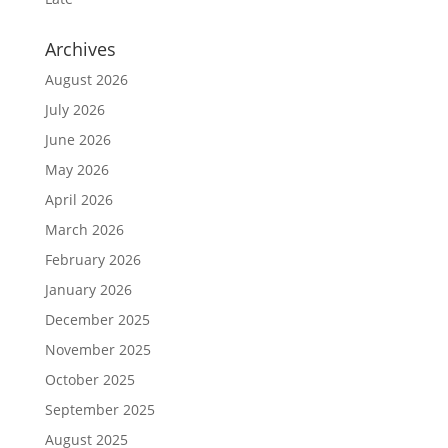
Archives
August 2026
July 2026
June 2026
May 2026
April 2026
March 2026
February 2026
January 2026
December 2025
November 2025
October 2025
September 2025
August 2025