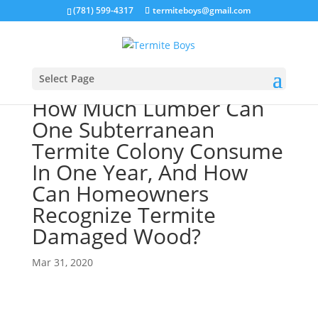
(781) 599-4317
termiteboys@gmail.com
Select Page
How Much Lumber Can
One Subterranean
Termite Colony Consume
In One Year, And How
Can Homeowners
Recognize Termite
Damaged Wood?
Mar 31, 2020