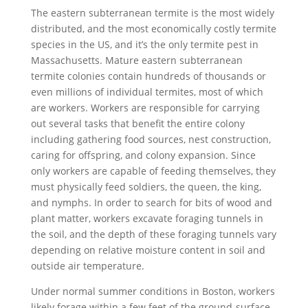
The eastern subterranean termite is the most widely
distributed, and the most economically costly termite
species in the US, and it’s the only termite pest in
Massachusetts. Mature eastern subterranean
termite colonies contain hundreds of thousands or
even millions of individual termites, most of which
are workers. Workers are responsible for carrying
out several tasks that benefit the entire colony
including gathering food sources, nest construction,
caring for offspring, and colony expansion. Since
only workers are capable of feeding themselves, they
must physically feed soldiers, the queen, the king,
and nymphs. In order to search for bits of wood and
plant matter, workers excavate foraging tunnels in
the soil, and the depth of these foraging tunnels vary
depending on relative moisture content in soil and
outside air temperature.
Under normal summer conditions in Boston, workers
likely forage within a few feet of the ground-surface,