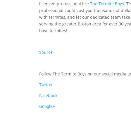
licensed professional like
The Termite Boys
. T
professional could cost you thousands of dolla
with termites, and let our dedicated team tak
serving the greater Boston area for over 30 ye
have termites!
Source
Follow The Termite Boys on our social media ac
Twitter
Facebook
Google+