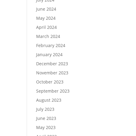
June 2024
May 2024
April 2024
March 2024
February 2024
January 2024
December 2023
November 2023
October 2023
September 2023
August 2023
July 2023
June 2023
May 2023