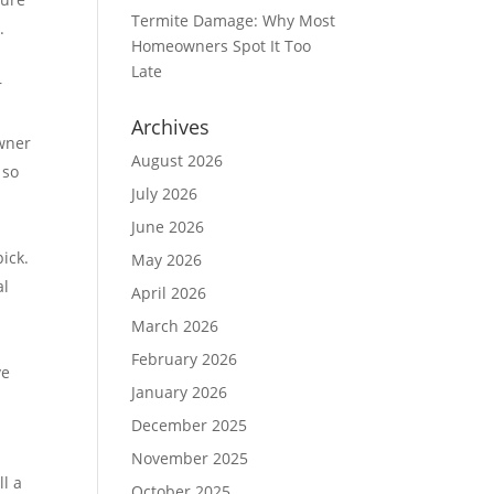
Termite Damage: Why Most
.
Homeowners Spot It Too
Late
r
Archives
owner
August 2026
 so
July 2026
June 2026
e
ick.
May 2026
al
April 2026
March 2026
February 2026
ve
January 2026
December 2025
November 2025
l a
October 2025