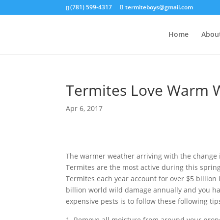
(781) 599-4317
termiteboys@gmail.com
Home
Abou
Termites Love Warm W
Apr 6, 2017
The warmer weather arriving with the change 
Termites are the most active during this sprin
Termites each year account for over $5 billion
billion world wild damage annually and you ha
expensive pests is to follow these following t
Remove all moisture from around your proper