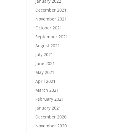
January 2022
December 2021
November 2021
October 2021
September 2021
August 2021
July 2021
June 2021
May 2021
April 2021
March 2021
February 2021
January 2021
December 2020
November 2020