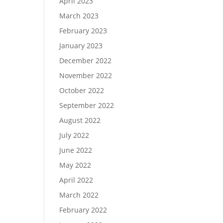
April 2023
March 2023
February 2023
January 2023
December 2022
November 2022
October 2022
September 2022
August 2022
July 2022
June 2022
May 2022
April 2022
March 2022
February 2022