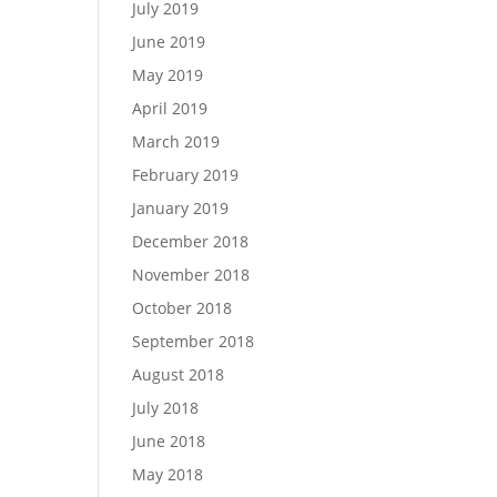
July 2019
June 2019
May 2019
April 2019
March 2019
February 2019
January 2019
December 2018
November 2018
October 2018
September 2018
August 2018
July 2018
June 2018
May 2018