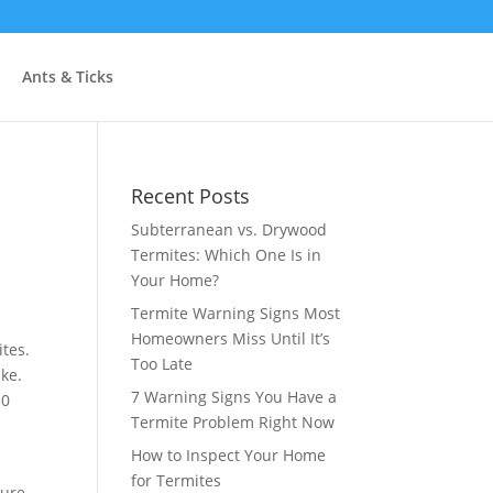
Ants & Ticks
Recent Posts
Subterranean vs. Drywood
Termites: Which One Is in
Your Home?
Termite Warning Signs Most
Homeowners Miss Until It’s
tes.
Too Late
ike.
7 Warning Signs You Have a
50
Termite Problem Right Now
How to Inspect Your Home
for Termites
ture