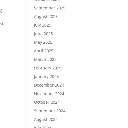
September 2025
ng
August 2025
ou
July 2025
June 2025
May 2025
April 2025
March 2025
February 2025
January 2025
December 2024
November 2024
October 2024
September 2024
August 2024
July 2024