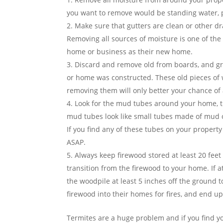
you want to remove would be standing water, 
Make sure that gutters are clean or other dra
Removing all sources of moisture is one of th
home or business as their new home.
Discard and remove old from boards, and gr
or home was constructed. These old pieces of 
removing them will only better your chance of 
Look for the mud tubes around your home, t
mud tubes look like small tubes made of mud or
If you find any of these tubes on your property
ASAP.
Always keep firewood stored at least 20 feet
transition from the firewood to your home. If at
the woodpile at least 5 inches off the ground 
firewood into their homes for fires, and end u
Termites are a huge problem and if you find y