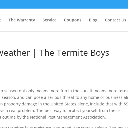
t
The Warranty
Service
Coupons
Blog
Contact Us
eather | The Termite Boys
in season not only means more fun in the sun, it means more termi
g season, and can pose a serious threat to any home or business al
 in property damage in the United States alone, include that with $
ve a real problem. The best way to protect yourself from these
ips outline by the National Pest Management Association.
ty termites love moisture, and need it to start a colony. The mois