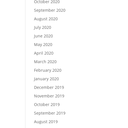
October 2020
September 2020
August 2020
July 2020
June 2020
May 2020
April 2020
March 2020
February 2020
January 2020
December 2019
November 2019
October 2019
September 2019
August 2019