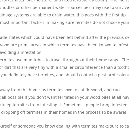
puddles or other permanent water sources pest may use to survive
inage systems are able to drain water, this goes with the first tip.
e most important factors in making sure termites do not choose you
ade states which could have been left behind after the previous 
wood are prime areas in which termites have been known to infest
avoiding a infestation.
ermites use mud tubes to travel throughout their home range. Th
 dirt that are very tiny with a smaller circumference than a toothp
 you definitely have termites, and should contact a pest profession
 away from the home, as termites love to eat firewood, and can
 all possible if you don’t want termites in your wood piles at all ha
to keep termites from infesting it. Sometimes people bring infested
p dropping off termites in their homes in the process so be aware!
ourself or someone you know dealing with termites make sure to cal