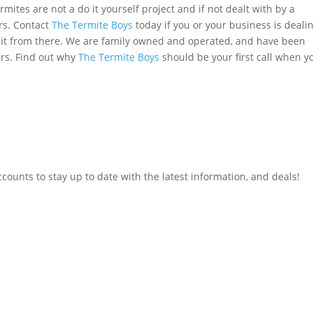
ermites are not a do it yourself project and if not dealt with by a
rs. Contact
The Termite Boys
today if you or your business is deali
e it from there. We are family owned and operated, and have been
ars. Find out why
The Termite Boys
should be your first call when y
counts to stay up to date with the latest information, and deals!