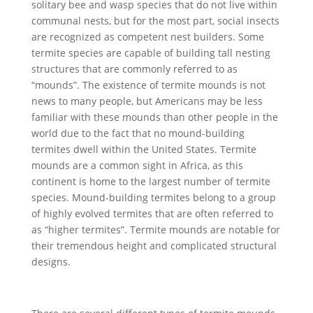
solitary bee and wasp species that do not live within
communal nests, but for the most part, social insects
are recognized as competent nest builders. Some
termite species are capable of building tall nesting
structures that are commonly referred to as
“mounds”. The existence of termite mounds is not
news to many people, but Americans may be less
familiar with these mounds than other people in the
world due to the fact that no mound-building
termites dwell within the United States. Termite
mounds are a common sight in Africa, as this
continent is home to the largest number of termite
species. Mound-building termites belong to a group
of highly evolved termites that are often referred to
as “higher termites”. Termite mounds are notable for
their tremendous height and complicated structural
designs.