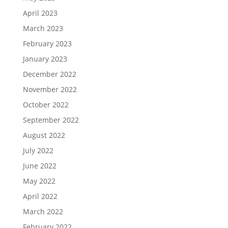
April 2023
March 2023
February 2023
January 2023
December 2022
November 2022
October 2022
September 2022
August 2022
July 2022
June 2022
May 2022
April 2022
March 2022
February 2022