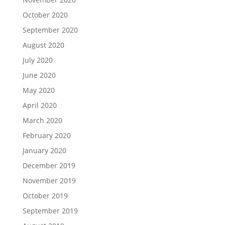
October 2020
September 2020
August 2020
July 2020
June 2020
May 2020
April 2020
March 2020
February 2020
January 2020
December 2019
November 2019
October 2019
September 2019