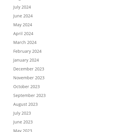
July 2024
June 2024
May 2024
April 2024
March 2024
February 2024
January 2024
December 2023
November 2023
October 2023
September 2023
August 2023
July 2023
June 2023
May 2023