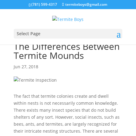
(781) 599-4317
termiteboys@gmail.com
Select Page
The Differences Between
Termite Mounds
Jun 27, 2018
The fact that termite colonies create and dwell
within nests is not necessarily common knowledge.
There exists many insect species that do not build
shelters of any sort. However, social insects, such as
bees, ants, and termites, are largely recognized for
their intricate nesting structures. There are several