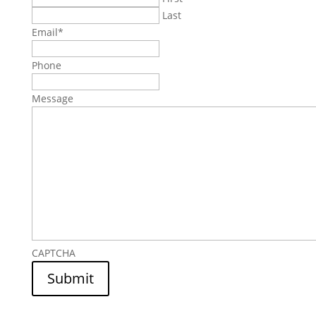
Last
Email
*
Phone
Message
CAPTCHA
Submit