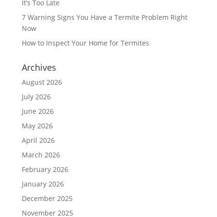
It’s Too Late
7 Warning Signs You Have a Termite Problem Right
Now
How to Inspect Your Home for Termites
Archives
August 2026
July 2026
June 2026
May 2026
April 2026
March 2026
February 2026
January 2026
December 2025
November 2025