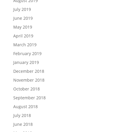
August 2019
July 2019
June 2019
May 2019
April 2019
March 2019
February 2019
January 2019
December 2018
November 2018
October 2018
September 2018
August 2018
July 2018
June 2018