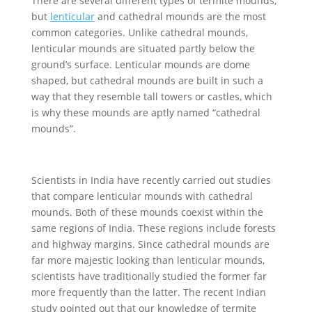
There are several different types of termite mounds,
but
lenticular
and cathedral mounds are the most
common categories. Unlike cathedral mounds,
lenticular mounds are situated partly below the
ground’s surface. Lenticular mounds are dome
shaped, but cathedral mounds are built in such a
way that they resemble tall towers or castles, which
is why these mounds are aptly named “cathedral
mounds”.
Scientists in India have recently carried out studies
that compare lenticular mounds with cathedral
mounds. Both of these mounds coexist within the
same regions of India. These regions include forests
and highway margins. Since cathedral mounds are
far more majestic looking than lenticular mounds,
scientists have traditionally studied the former far
more frequently than the latter. The recent Indian
study pointed out that our knowledge of termite