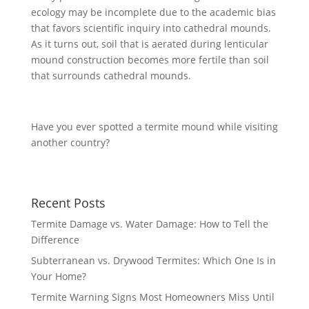
ecology may be incomplete due to the academic bias
that favors scientific inquiry into cathedral mounds.
As it turns out, soil that is aerated during lenticular
mound construction becomes more fertile than soil
that surrounds cathedral mounds.
Have you ever spotted a termite mound while visiting
another country?
Recent Posts
Termite Damage vs. Water Damage: How to Tell the
Difference
Subterranean vs. Drywood Termites: Which One Is in
Your Home?
Termite Warning Signs Most Homeowners Miss Until