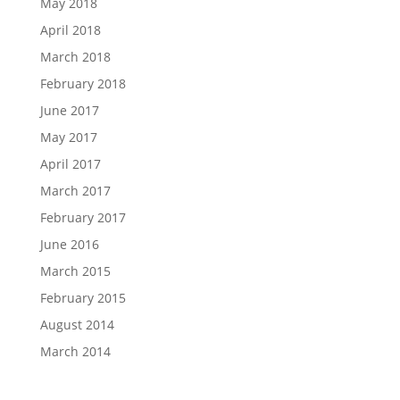
May 2018
April 2018
March 2018
February 2018
June 2017
May 2017
April 2017
March 2017
February 2017
June 2016
March 2015
February 2015
August 2014
March 2014