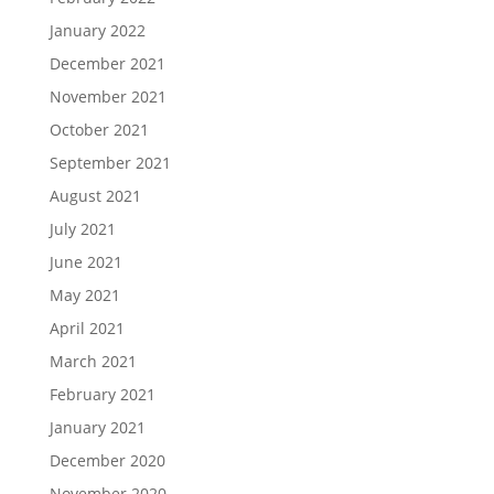
January 2022
December 2021
November 2021
October 2021
September 2021
August 2021
July 2021
June 2021
May 2021
April 2021
March 2021
February 2021
January 2021
December 2020
November 2020