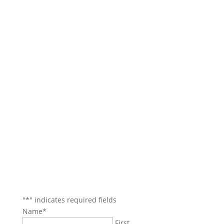
Contact Us
Main Office: (781) 599-4317
Boston Office: (617) 921-9837
Danvers/North Reading Areas: (978) 750-4114
Beverly/Salem Areas: (978) 745-7744
35 Village Rd.
Suite 100
Middleton, MA 01949
jbozarjian@gmail.com
termiteboys@gmail.com
"
*
" indicates required fields
Name
*
First