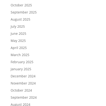
October 2025
September 2025
August 2025
July 2025
June 2025
May 2025
April 2025
March 2025
February 2025
January 2025
December 2024
November 2024
October 2024
September 2024
August 2024