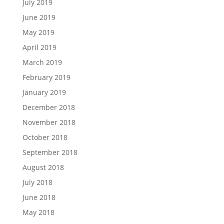
July 2019
June 2019
May 2019
April 2019
March 2019
February 2019
January 2019
December 2018
November 2018
October 2018
September 2018
August 2018
July 2018
June 2018
May 2018