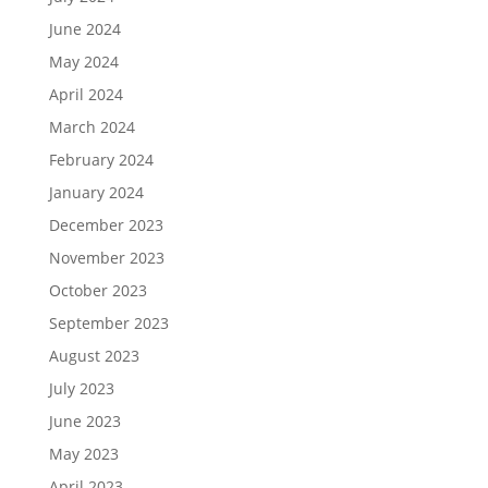
June 2024
May 2024
April 2024
March 2024
February 2024
January 2024
December 2023
November 2023
October 2023
September 2023
August 2023
July 2023
June 2023
May 2023
April 2023