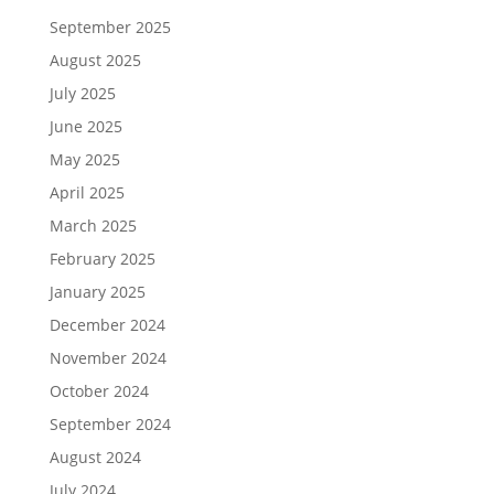
September 2025
August 2025
July 2025
June 2025
May 2025
April 2025
March 2025
February 2025
January 2025
December 2024
November 2024
October 2024
September 2024
August 2024
July 2024