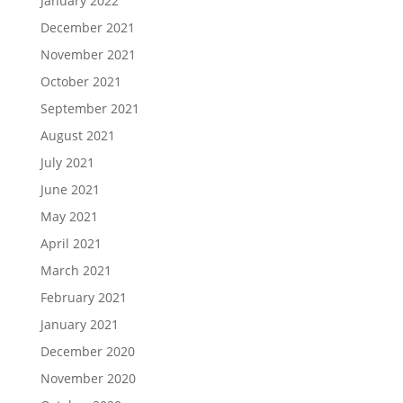
January 2022
December 2021
November 2021
October 2021
September 2021
August 2021
July 2021
June 2021
May 2021
April 2021
March 2021
February 2021
January 2021
December 2020
November 2020