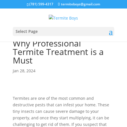
(781) 599-4317
termiteboys@gmail.com
Select Page
Why Professional
Termite Treatment is a
Must
Jan 28, 2024
Termites are one of the most common and
destructive pests that can infest your home. These
tiny insects can cause severe damage to your
property, and once they start multiplying, it can be
challenging to get rid of them. If you suspect that