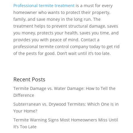
Professional termite treatment
is a must for every
homeowner who wants to protect their property,
family, and save money in the long run. The
treatment helps to prevent structural damage, saves
you money, protects your health, saves you time, and
provides you with peace of mind. Contact a
professional termite control company today to get rid
of the pests for good. Don’t wait until it’s too late.
Recent Posts
Termite Damage vs. Water Damage: How to Tell the
Difference
Subterranean vs. Drywood Termites: Which One Is in
Your Home?
Termite Warning Signs Most Homeowners Miss Until
It’s Too Late