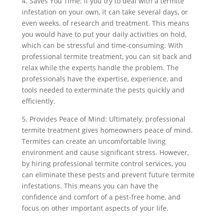
4. Saves You Time: If you try to deal with a termite
infestation on your own, it can take several days, or
even weeks, of research and treatment. This means
you would have to put your daily activities on hold,
which can be stressful and time-consuming. With
professional termite treatment, you can sit back and
relax while the experts handle the problem. The
professionals have the expertise, experience, and
tools needed to exterminate the pests quickly and
efficiently.
5. Provides Peace of Mind: Ultimately, professional
termite treatment gives homeowners peace of mind.
Termites can create an uncomfortable living
environment and cause significant stress. However,
by hiring professional termite control services, you
can eliminate these pests and prevent future termite
infestations. This means you can have the
confidence and comfort of a pest-free home, and
focus on other important aspects of your life.