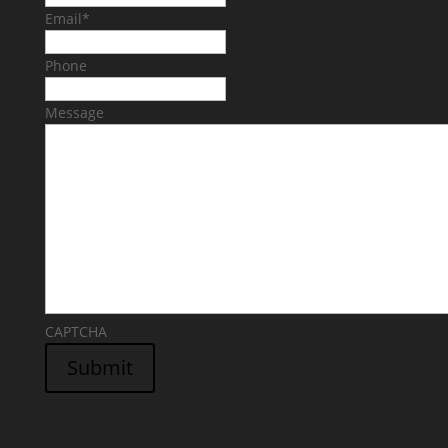
Email
*
Phone
Message
CAPTCHA
Submit