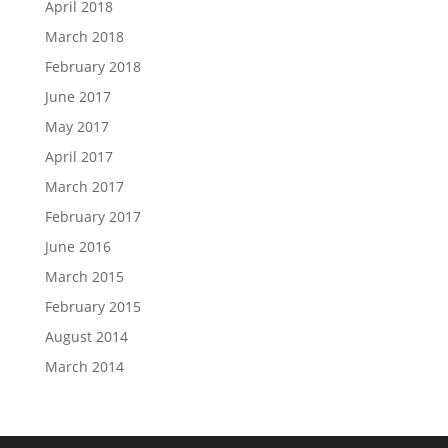
April 2018
March 2018
February 2018
June 2017
May 2017
April 2017
March 2017
February 2017
June 2016
March 2015
February 2015
August 2014
March 2014