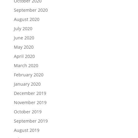
October 2020
September 2020
August 2020
July 2020
June 2020
May 2020
April 2020
March 2020
February 2020
January 2020
December 2019
November 2019
October 2019
September 2019
August 2019