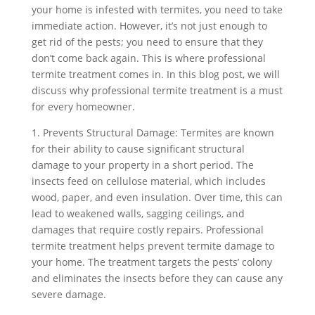
your home is infested with termites, you need to take
immediate action. However, it’s not just enough to
get rid of the pests; you need to ensure that they
don’t come back again. This is where professional
termite treatment comes in. In this blog post, we will
discuss why professional termite treatment is a must
for every homeowner.
1. Prevents Structural Damage: Termites are known
for their ability to cause significant structural
damage to your property in a short period. The
insects feed on cellulose material, which includes
wood, paper, and even insulation. Over time, this can
lead to weakened walls, sagging ceilings, and
damages that require costly repairs. Professional
termite treatment helps prevent termite damage to
your home. The treatment targets the pests’ colony
and eliminates the insects before they can cause any
severe damage.