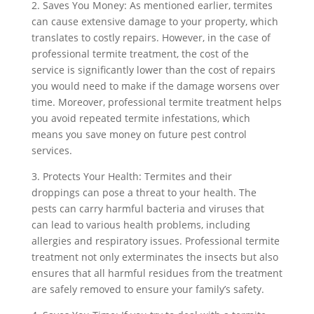
2. Saves You Money: As mentioned earlier, termites
can cause extensive damage to your property, which
translates to costly repairs. However, in the case of
professional termite treatment, the cost of the
service is significantly lower than the cost of repairs
you would need to make if the damage worsens over
time. Moreover, professional termite treatment helps
you avoid repeated termite infestations, which
means you save money on future pest control
services.
3. Protects Your Health: Termites and their
droppings can pose a threat to your health. The
pests can carry harmful bacteria and viruses that
can lead to various health problems, including
allergies and respiratory issues. Professional termite
treatment not only exterminates the insects but also
ensures that all harmful residues from the treatment
are safely removed to ensure your family’s safety.