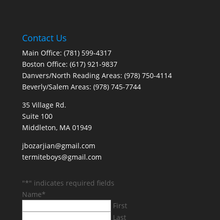
Contact Us
Main Office: (781) 599-4317
Boston Office: (617) 921-9837
Danvers/North Reading Areas: (978) 750-4114
Beverly/Salem Areas: (978) 745-7744
35 Village Rd.
Suite 100
Middleton, MA 01949
jbozarjian@gmail.com
termiteboys@gmail.com
"
*
" indicates required fields
Name
*
First
Last