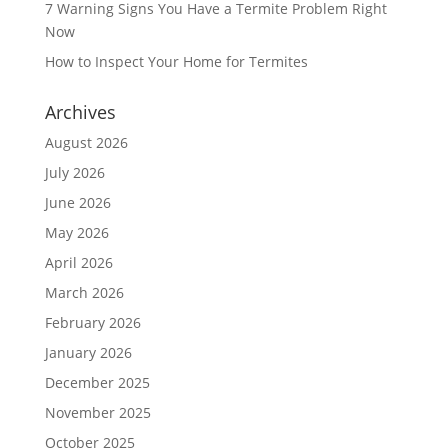
7 Warning Signs You Have a Termite Problem Right
Now
How to Inspect Your Home for Termites
Archives
August 2026
July 2026
June 2026
May 2026
April 2026
March 2026
February 2026
January 2026
December 2025
November 2025
October 2025