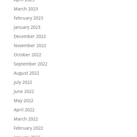
March 2023
February 2023
January 2023
December 2022
November 2022
October 2022
September 2022
August 2022
July 2022
June 2022
May 2022
April 2022
March 2022
February 2022